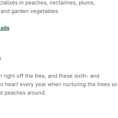
ializes in peaches, nectarines, plums,
s and garden vegetables.
ails
0
h right off the tree, and these sixth- and
to heart every year when nurturing the trees so
est peaches around.