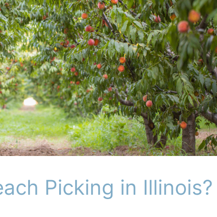
ch Picking in Illinois?