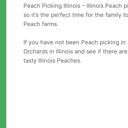
Peach Picking Illinois – Illinois Peac
so it’s the perfect time for the family t
Peach farms.
If you have not been Peach picking in 
Orchards in Illinois and see if there a
tasty Illinois Peaches.