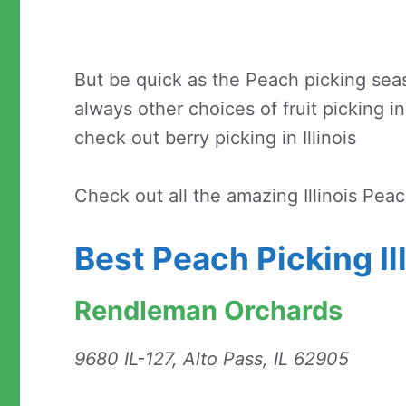
But be quick as the Peach picking seaso
always other choices of fruit picking in 
check out berry picking in Illinois
Check out all the amazing Illinois Pea
Best Peach Picking Il
Rendleman Orchards
9680 IL-127, Alto Pass, IL 62905