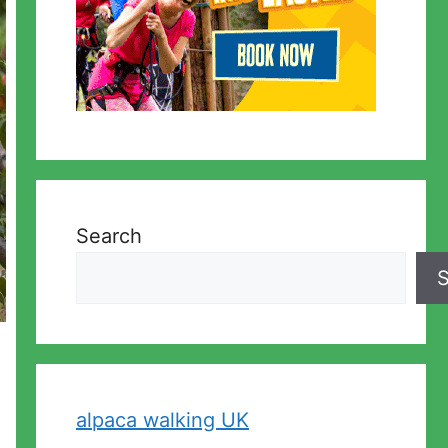
Search
S
alpaca walking UK