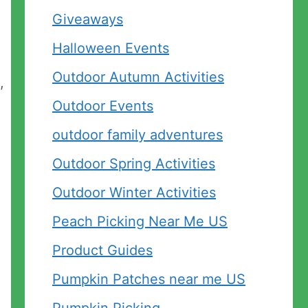
Giveaways
Halloween Events
Outdoor Autumn Activities
,
Outdoor Events
outdoor family adventures
Outdoor Spring Activities
Outdoor Winter Activities
Peach Picking Near Me US
Product Guides
Pumpkin Patches near me US