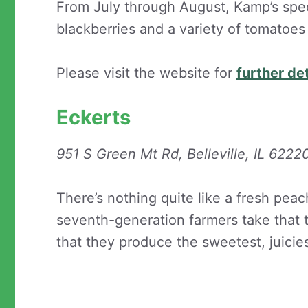
From July through August, Kamp’s spec
blackberries and a variety of tomatoe
Please visit the website for
further det
Eckerts
951 S Green Mt Rd, Belleville, IL 6222
There’s nothing quite like a fresh peac
seventh-generation farmers take that 
that they produce the sweetest, juici