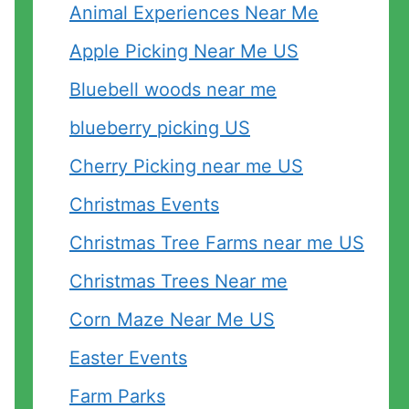
Animal Experiences Near Me
Apple Picking Near Me US
Bluebell woods near me
blueberry picking US
Cherry Picking near me US
Christmas Events
Christmas Tree Farms near me US
Christmas Trees Near me
Corn Maze Near Me US
Easter Events
Farm Parks