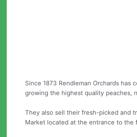
Since 1873 Rendleman Orchards has co
growing the highest quality peaches, 
They also sell their fresh-picked and tr
Market located at the entrance to the 