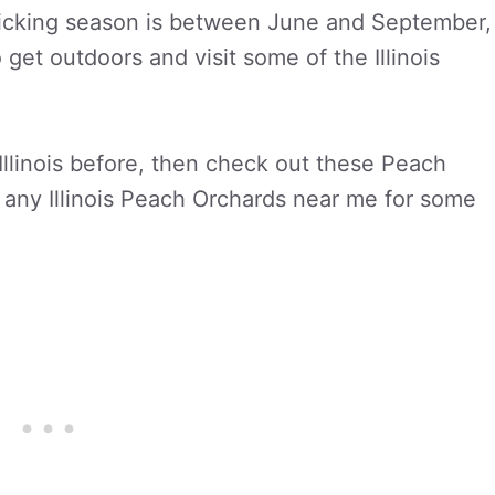
h picking season is between June and September,
o get outdoors and visit some of the Illinois
Illinois before, then check out these Peach
re any Illinois Peach Orchards near me for some