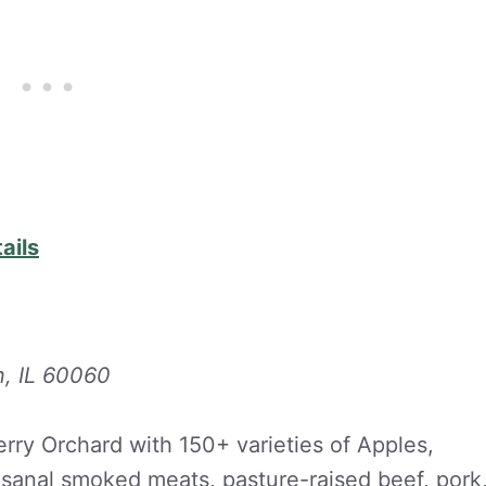
ails
n, IL 60060
rry Orchard with 150+ varieties of Apples,
tisanal smoked meats, pasture-raised beef, pork