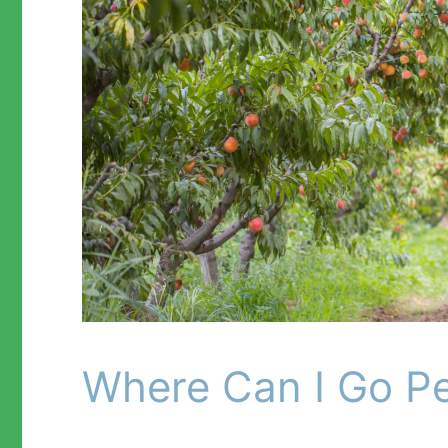
Where Can I Go Pea