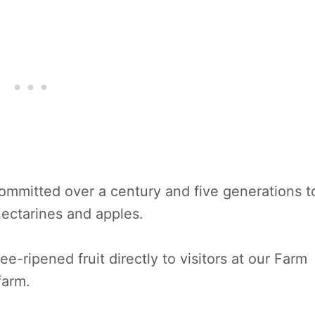
mmitted over a century and five generations t
nectarines and apples.
ee-ripened fruit directly to visitors at our Farm
farm.