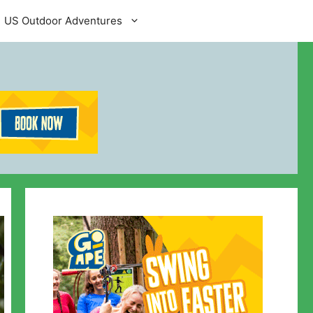
US Outdoor Adventures