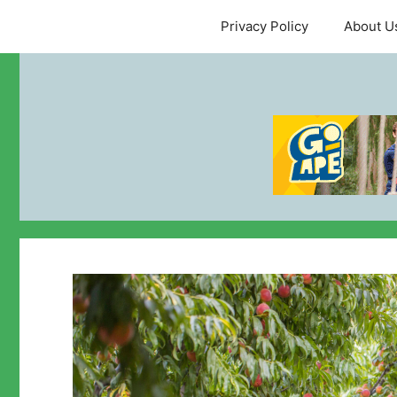
Skip
Privacy Policy
About U
to
content