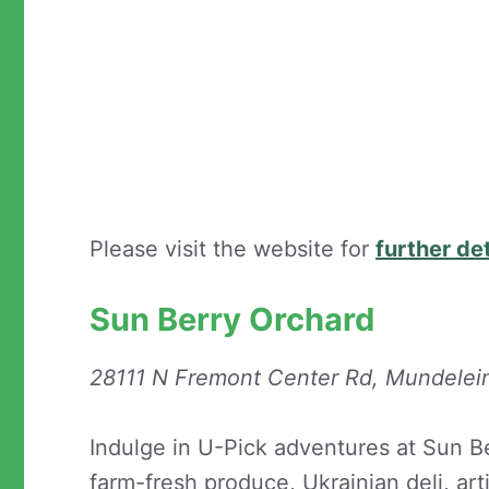
Please visit the website for
further det
Sun Berry Orchard
28111 N Fremont Center Rd, Mundelei
Indulge in U-Pick adventures at Sun Be
farm-fresh produce, Ukrainian deli, ar