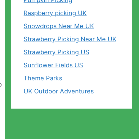
Pumpkin Picking
Raspberry picking UK
Snowdrops Near Me UK
Strawberry Picking Near Me UK
Strawberry Picking US
Sunflower Fields US
Theme Parks
o
UK Outdoor Adventures