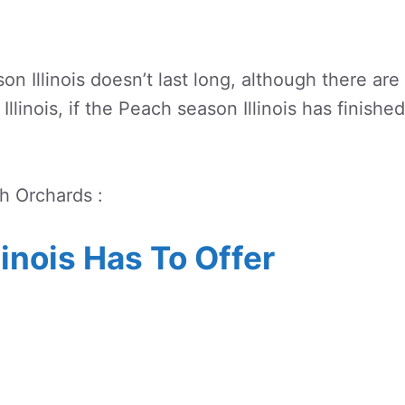
n Illinois doesn’t last long, although there are
Illinois, if the Peach season Illinois has finished
ch Orchards :
linois Has To Offer