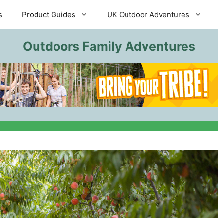
s
Product Guides
UK Outdoor Adventures
Outdoors Family Adventures