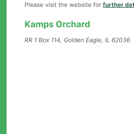
Please visit the website for
further det
Kamps Orchard
RR 1 Box 114, Golden Eagle, IL 62036