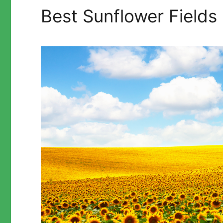
Best Sunflower Fields 