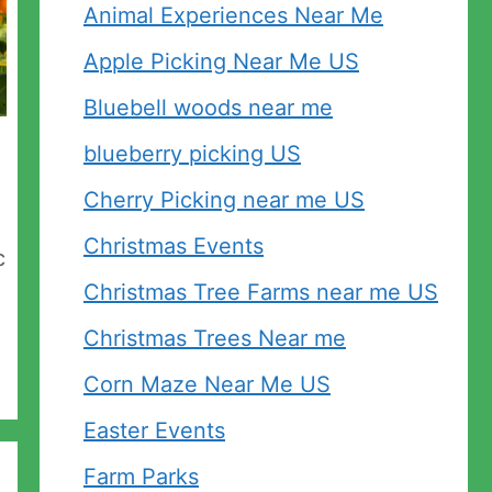
Animal Experiences Near Me
Apple Picking Near Me US
Bluebell woods near me
blueberry picking US
Cherry Picking near me US
Christmas Events
c
Christmas Tree Farms near me US
Christmas Trees Near me
Corn Maze Near Me US
Easter Events
Farm Parks