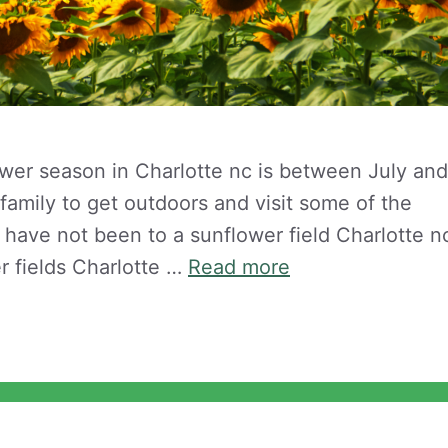
ower season in Charlotte nc is between July and
e family to get outdoors and visit some of the
u have not been to a sunflower field Charlotte n
r fields Charlotte …
Read more