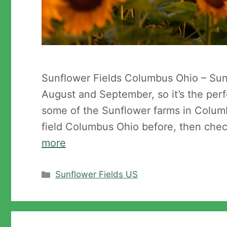
Sunflower Fields Columbus Ohio – Su
August and September, so it’s the perfe
some of the Sunflower farms in Columb
field Columbus Ohio before, then che
more
Categories
Sunflower Fields US