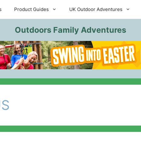
s
Product Guides
UK Outdoor Adventures
Outdoors Family Adventures
US