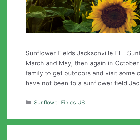
Sunflower Fields Jacksonville Fl – Sun
March and May, then again in October t
family to get outdoors and visit some o
have not been to a sunflower field Jac
Categories
Sunflower Fields US