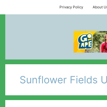
Skip
Privacy Policy
About U
to
content
Sunflower Fields 