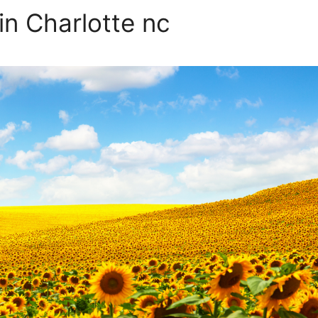
in Charlotte nc