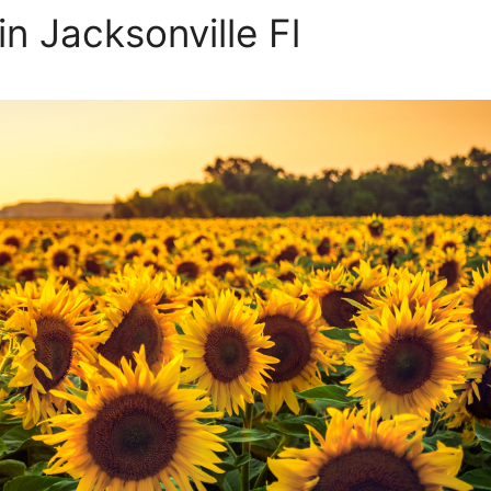
in Jacksonville Fl