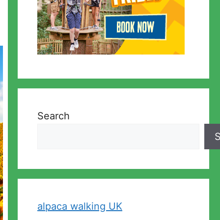
Search
S
alpaca walking UK