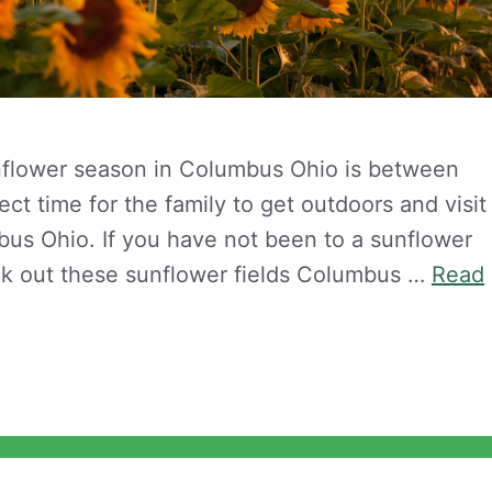
nflower season in Columbus Ohio is between
ct time for the family to get outdoors and visit
us Ohio. If you have not been to a sunflower
ck out these sunflower fields Columbus …
Read