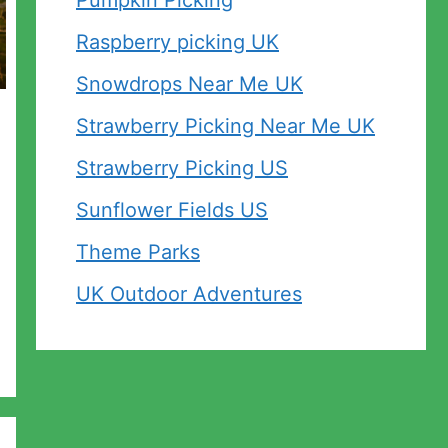
Pumpkin Picking
Raspberry picking UK
Snowdrops Near Me UK
Strawberry Picking Near Me UK
Strawberry Picking US
Sunflower Fields US
Theme Parks
UK Outdoor Adventures