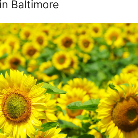
in Baltimore