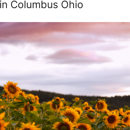
 in Columbus Ohio