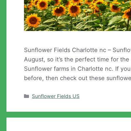
Sunflower Fields Charlotte nc – Sunfl
August, so it’s the perfect time for th
Sunflower farms in Charlotte nc. If yo
before, then check out these sunflowe
Categories
Sunflower Fields US