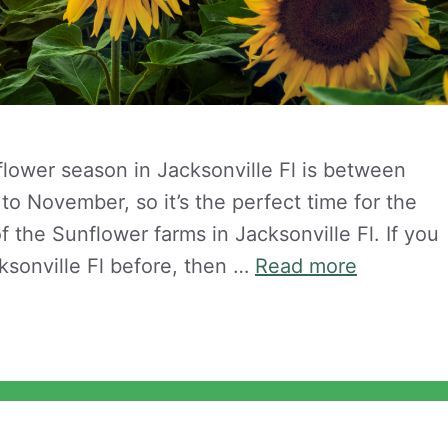
flower season in Jacksonville Fl is between
o November, so it’s the perfect time for the
f the Sunflower farms in Jacksonville Fl. If you
ksonville Fl before, then …
Read more