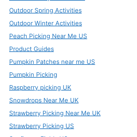
Outdoor Spring Activities
Outdoor Winter Activities
Peach Picking Near Me US
Product Guides
Pumpkin Patches near me US
Pumpkin Picking
Raspberry picking UK
Snowdrops Near Me UK
Strawberry Picking Near Me UK
Strawberry Picking US