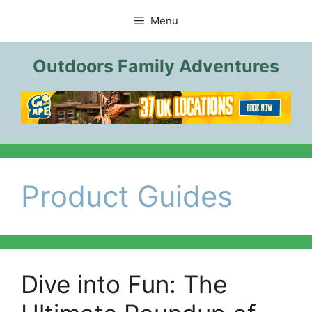
Skip
Menu
to
content
Outdoors Family Adventures
Product Guides
Dive into Fun: The