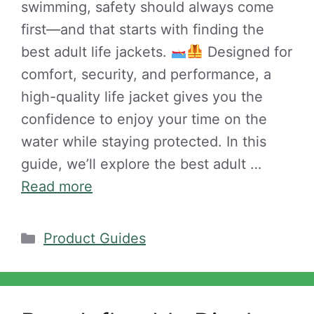
swimming, safety should always come
first—and that starts with finding the
best adult life jackets.
Designed for
comfort, security, and performance, a
high-quality life jacket gives you the
confidence to enjoy your time on the
water while staying protected. In this
guide, we’ll explore the best adult …
Read more
Categories
Product Guides