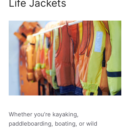
Life Jackets
Whether you’re kayaking,
paddleboarding, boating, or wild