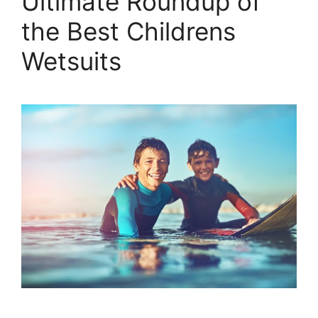
Ultimate Roundup of
the Best Childrens
Wetsuits