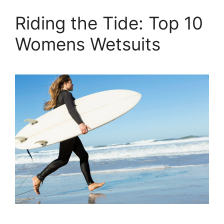
Riding the Tide: Top 10
Womens Wetsuits