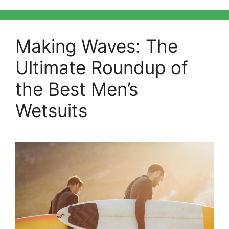
Making Waves: The
Ultimate Roundup of
the Best Men’s
Wetsuits