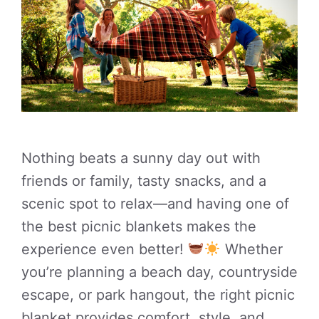
Nothing beats a sunny day out with
friends or family, tasty snacks, and a
scenic spot to relax—and having one of
the best picnic blankets makes the
experience even better!
Whether
you’re planning a beach day, countryside
escape, or park hangout, the right picnic
blanket provides comfort, style, and