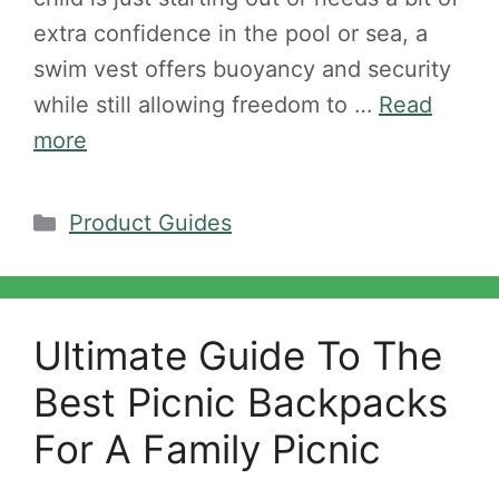
extra confidence in the pool or sea, a
swim vest offers buoyancy and security
while still allowing freedom to …
Read
more
Categories
Product Guides
Ultimate Guide To The
Best Picnic Backpacks
For A Family Picnic