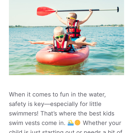
When it comes to fun in the water,
safety is key—especially for little
swimmers! That’s where the best kids
swim vests come in.
Whether your
child is just starting out or needs a bit of