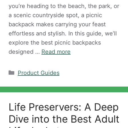
you’re heading to the beach, the park, or
a scenic countryside spot, a picnic
backpack makes carrying your feast
effortless and stylish. In this guide, we’ll
explore the best picnic backpacks
designed …
Read more
Categories
Product Guides
Life Preservers: A Deep
Dive into the Best Adult