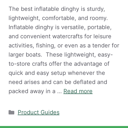
The best inflatable dinghy is sturdy,
lightweight, comfortable, and roomy.
Inflatable dinghy is versatile, portable,
and convenient watercrafts for leisure
activities, fishing, or even as a tender for
larger boats. These lightweight, easy-
to-store crafts offer the advantage of
quick and easy setup whenever the
need arises and can be deflated and
packed away in a …
Read more
Categories
Product Guides