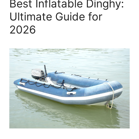
Best Inflatable Dinghy:
Ultimate Guide for
2026