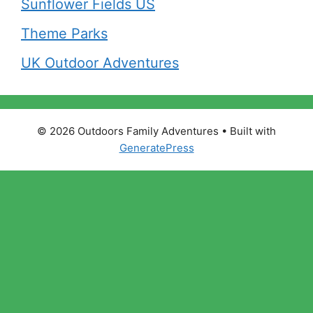
Sunflower Fields US
Theme Parks
UK Outdoor Adventures
© 2026 Outdoors Family Adventures
• Built with
GeneratePress