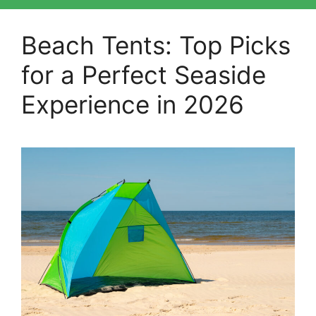
Beach Tents: Top Picks
for a Perfect Seaside
Experience in 2026