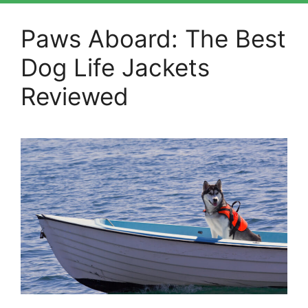
Paws Aboard: The Best
Dog Life Jackets
Reviewed