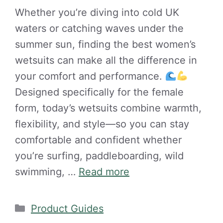
Whether you’re diving into cold UK
waters or catching waves under the
summer sun, finding the best women’s
wetsuits can make all the difference in
your comfort and performance.
Designed specifically for the female
form, today’s wetsuits combine warmth,
flexibility, and style—so you can stay
comfortable and confident whether
you’re surfing, paddleboarding, wild
swimming, …
Read more
Categories
Product Guides