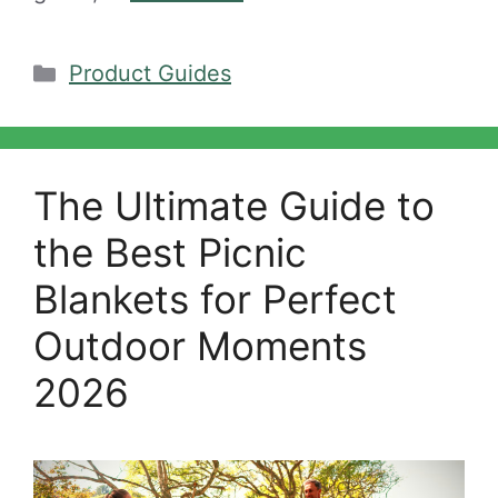
Categories
Product Guides
The Ultimate Guide to
the Best Picnic
Blankets for Perfect
Outdoor Moments
2026