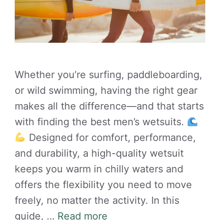
Whether you’re surfing, paddleboarding,
or wild swimming, having the right gear
makes all the difference—and that starts
with finding the best men’s wetsuits.
Designed for comfort, performance,
and durability, a high-quality wetsuit
keeps you warm in chilly waters and
offers the flexibility you need to move
freely, no matter the activity. In this
guide, …
Read more