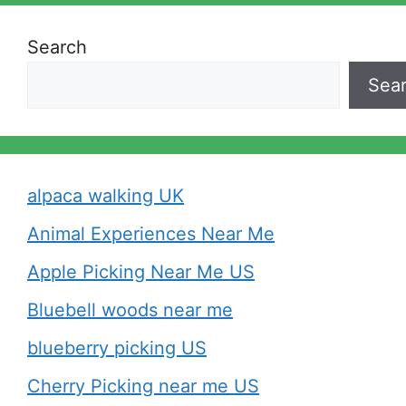
Search
Sea
alpaca walking UK
Animal Experiences Near Me
Apple Picking Near Me US
Bluebell woods near me
blueberry picking US
Cherry Picking near me US