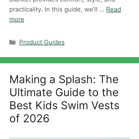
practicality. In this guide, we’ll …
Read
more
Categories
Product Guides
Making a Splash: The
Ultimate Guide to the
Best Kids Swim Vests
of 2026