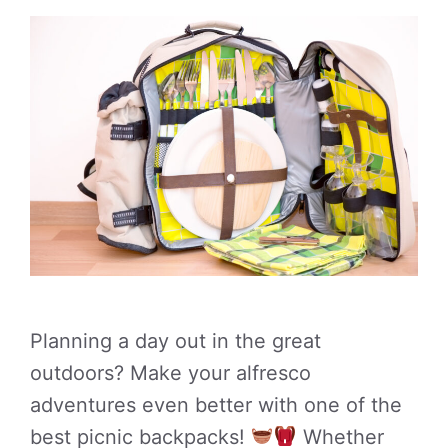
Planning a day out in the great
outdoors? Make your alfresco
adventures even better with one of the
best picnic backpacks!
Whether