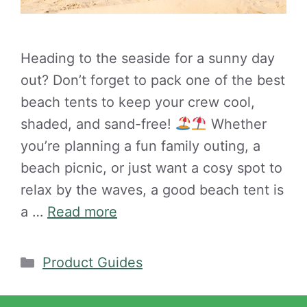
Heading to the seaside for a sunny day
out? Don’t forget to pack one of the best
beach tents to keep your crew cool,
shaded, and sand-free!
Whether
you’re planning a fun family outing, a
beach picnic, or just want a cosy spot to
relax by the waves, a good beach tent is
a …
Read more
Categories
Product Guides