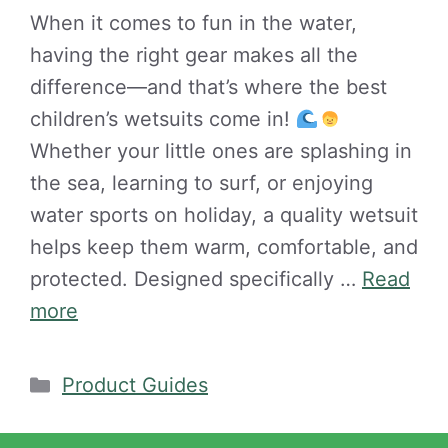
When it comes to fun in the water,
having the right gear makes all the
difference—and that’s where the best
children’s wetsuits come in!
Whether your little ones are splashing in
the sea, learning to surf, or enjoying
water sports on holiday, a quality wetsuit
helps keep them warm, comfortable, and
protected. Designed specifically …
Read
more
Categories
Product Guides