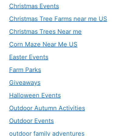
Christmas Events
Christmas Tree Farms near me US
Christmas Trees Near me
Corn Maze Near Me US
Easter Events
Farm Parks
Giveaways
Halloween Events
Outdoor Autumn Activities
Outdoor Events
outdoor family adventures