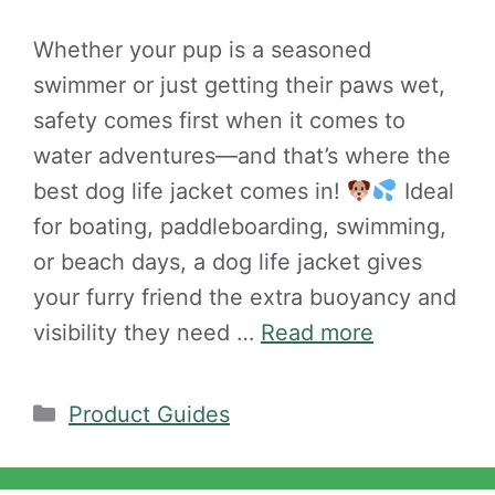
Whether your pup is a seasoned
swimmer or just getting their paws wet,
safety comes first when it comes to
water adventures—and that’s where the
best dog life jacket comes in!
Ideal
for boating, paddleboarding, swimming,
or beach days, a dog life jacket gives
your furry friend the extra buoyancy and
visibility they need …
Read more
Categories
Product Guides