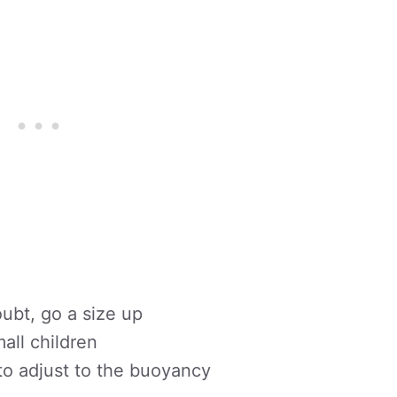
doubt, go a size up
all children
to adjust to the buoyancy