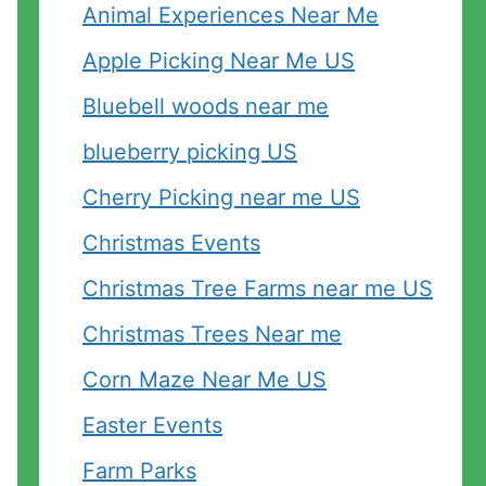
Animal Experiences Near Me
Apple Picking Near Me US
Bluebell woods near me
blueberry picking US
Cherry Picking near me US
d
Christmas Events
Christmas Tree Farms near me US
Christmas Trees Near me
Corn Maze Near Me US
Easter Events
Farm Parks