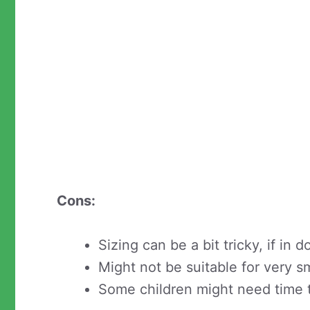
Cons:
Sizing can be a bit tricky, if in 
Might not be suitable for very sm
Some children might need time 