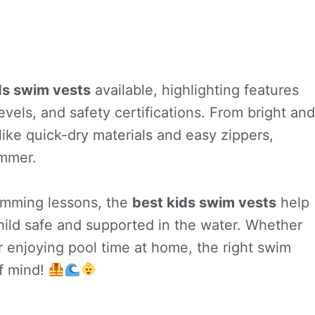
ds swim vests
available, highlighting features
evels, and safety certifications. From bright and
 like quick-dry materials and easy zippers,
immer.
wimming lessons, the
best kids swim vests
help
hild safe and supported in the water. Whether
r enjoying pool time at home, the right swim
f mind!