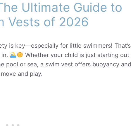
The Ultimate Guide to
m Vests of 2026
ty is key—especially for little swimmers! That’s
in.
Whether your child is just starting out
the pool or sea, a swim vest offers buoyancy an
o move and play.