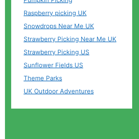
Pumpkin Picking
Raspberry picking UK
Snowdrops Near Me UK
Strawberry Picking Near Me UK
Strawberry Picking US
Sunflower Fields US
Theme Parks
UK Outdoor Adventures
c