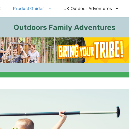
s
Product Guides
UK Outdoor Adventures
Outdoors Family Adventures