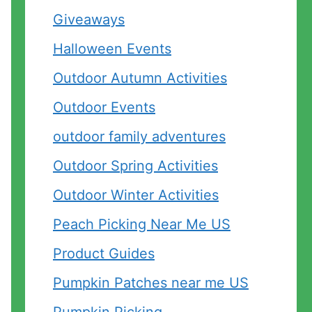
Giveaways
Halloween Events
Outdoor Autumn Activities
Outdoor Events
outdoor family adventures
Outdoor Spring Activities
Outdoor Winter Activities
Peach Picking Near Me US
Product Guides
Pumpkin Patches near me US