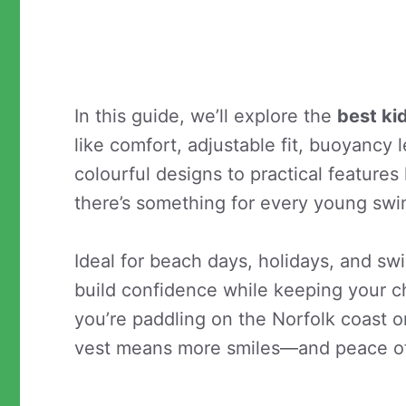
In this guide, we’ll explore the
best ki
like comfort, adjustable fit, buoyancy l
colourful designs to practical features
there’s something for every young sw
Ideal for beach days, holidays, and s
build confidence while keeping your c
you’re paddling on the Norfolk coast o
vest means more smiles—and peace o