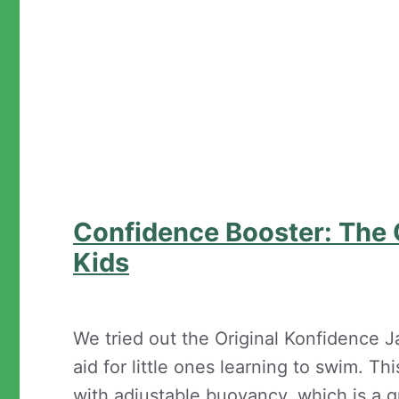
Confidence Booster: The O
Kids
We tried out the Original Konfidence Jac
aid for little ones learning to swim. 
with adjustable buoyancy, which is a gr