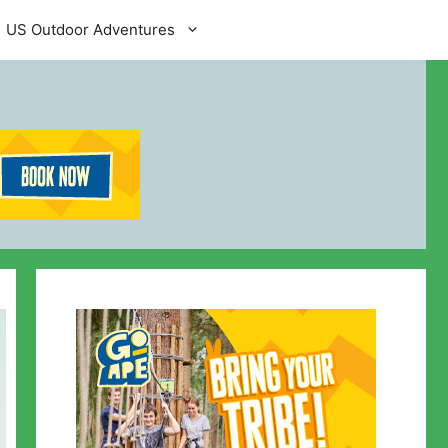
US Outdoor Adventures