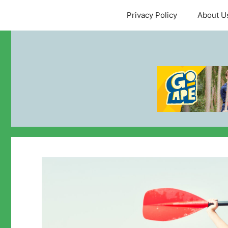
Skip
Privacy Policy
About U
to
content