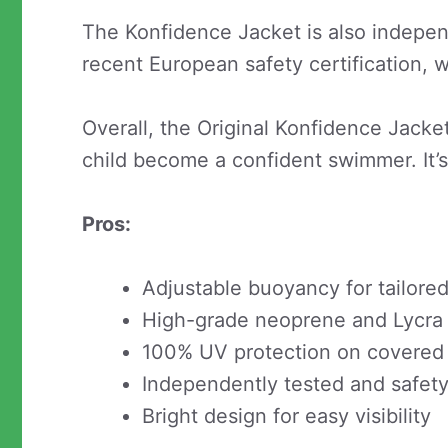
The Konfidence Jacket is also indepen
recent European safety certification, 
Overall, the Original Konfidence Jacket
child become a confident swimmer. It’s 
Pros:
Adjustable buoyancy for tailor
High-grade neoprene and Lycra f
100% UV protection on covered
Independently tested and safety 
Bright design for easy visibility