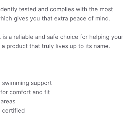
dently tested and complies with the most
which gives you that extra peace of mind.
 is a reliable and safe choice for helping your
a product that truly lives up to its name.
ed swimming support
or comfort and fit
 areas
certified