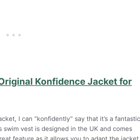
riginal Konfidence Jacket for
ket, I can “konfidently” say that it’s a fantasti
This swim vest is designed in the UK and comes
eat feature as it allows you to adapt the jacket