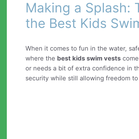
Making a Splash: 
the Best Kids Swi
When it comes to fun in the water, safe
where the
best kids swim vests
come 
or needs a bit of extra confidence in 
security while still allowing freedom t