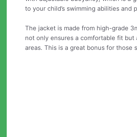
to your child’s swimming abilities and 
The jacket is made from high-grade 3
not only ensures a comfortable fit bu
areas. This is a great bonus for those