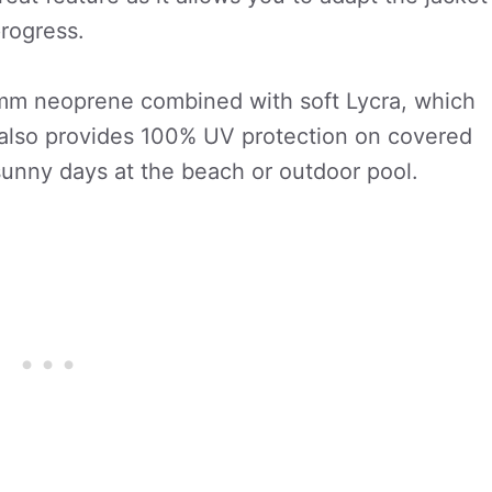
progress.
mm neoprene combined with soft Lycra, which
t also provides 100% UV protection on covered
 sunny days at the beach or outdoor pool.