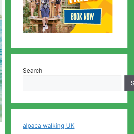
Search
S
alpaca walking UK