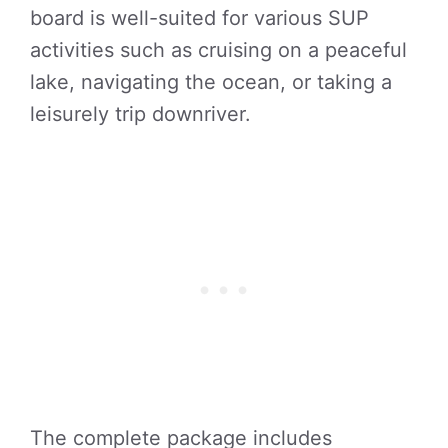
board is well-suited for various SUP
activities such as cruising on a peaceful
lake, navigating the ocean, or taking a
leisurely trip downriver.
The complete package includes