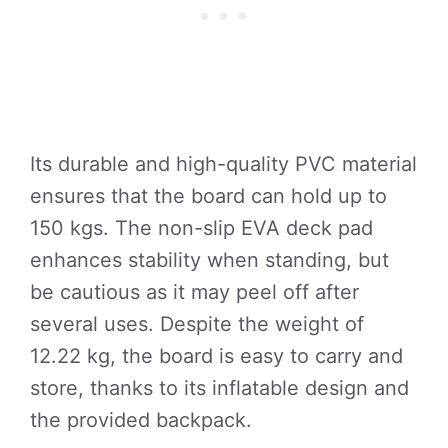
Its durable and high-quality PVC material
ensures that the board can hold up to
150 kgs. The non-slip EVA deck pad
enhances stability when standing, but
be cautious as it may peel off after
several uses. Despite the weight of
12.22 kg, the board is easy to carry and
store, thanks to its inflatable design and
the provided backpack.