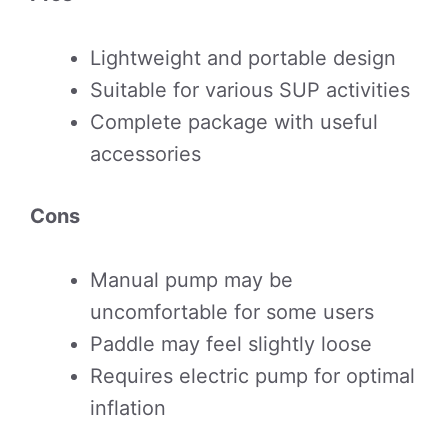
Lightweight and portable design
Suitable for various SUP activities
Complete package with useful
accessories
Cons
Manual pump may be
uncomfortable for some users
Paddle may feel slightly loose
Requires electric pump for optimal
inflation