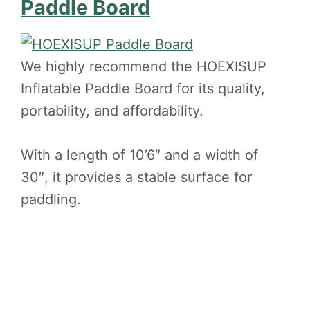
Paddle Board
We highly recommend the HOEXISUP
Inflatable Paddle Board for its quality,
portability, and affordability.
With a length of 10’6″ and a width of
30″, it provides a stable surface for
paddling.