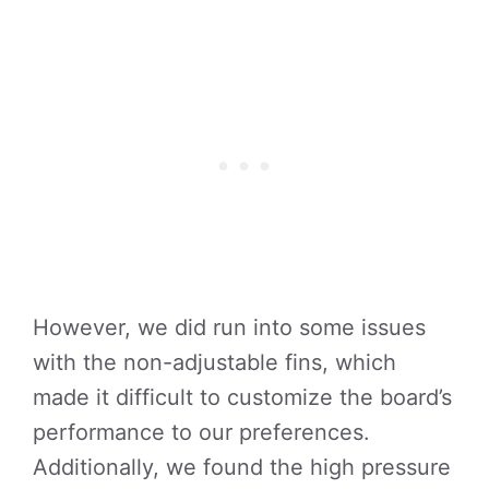
However, we did run into some issues
with the non-adjustable fins, which
made it difficult to customize the board’s
performance to our preferences.
Additionally, we found the high pressure