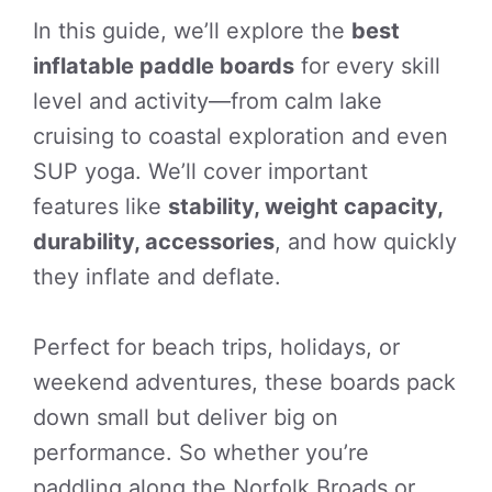
In this guide, we’ll explore the
best
inflatable paddle boards
for every skill
level and activity—from calm lake
cruising to coastal exploration and even
SUP yoga. We’ll cover important
features like
stability, weight capacity,
durability, accessories
, and how quickly
they inflate and deflate.
Perfect for beach trips, holidays, or
weekend adventures, these boards pack
down small but deliver big on
performance. So whether you’re
paddling along the Norfolk Broads or