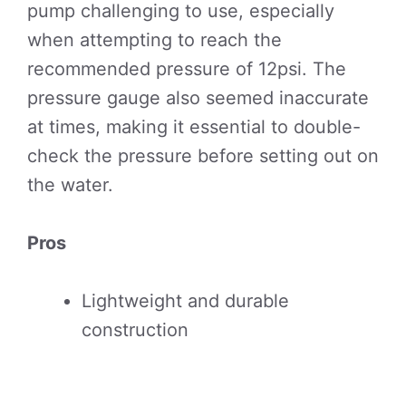
pump challenging to use, especially
when attempting to reach the
recommended pressure of 12psi. The
pressure gauge also seemed inaccurate
at times, making it essential to double-
check the pressure before setting out on
the water.
Pros
Lightweight and durable
construction