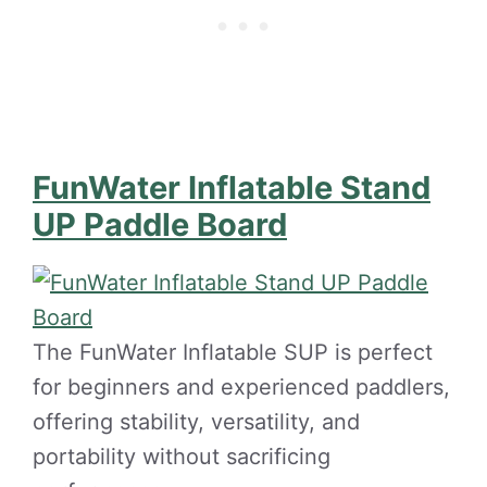
FunWater Inflatable Stand
UP Paddle Board
The FunWater Inflatable SUP is perfect
for beginners and experienced paddlers,
offering stability, versatility, and
portability without sacrificing