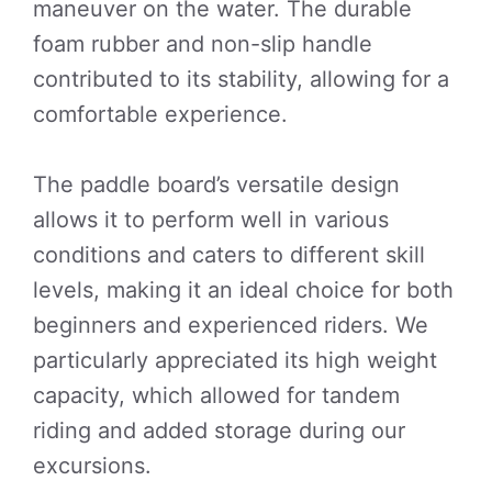
maneuver on the water. The durable
foam rubber and non-slip handle
contributed to its stability, allowing for a
comfortable experience.
The paddle board’s versatile design
allows it to perform well in various
conditions and caters to different skill
levels, making it an ideal choice for both
beginners and experienced riders. We
particularly appreciated its high weight
capacity, which allowed for tandem
riding and added storage during our
excursions.