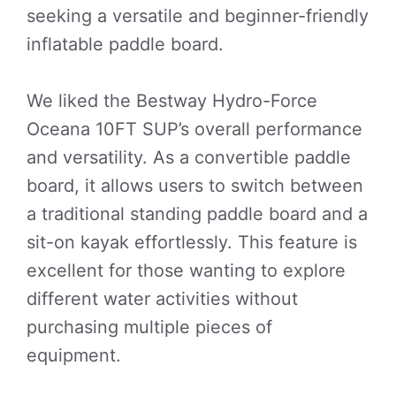
seeking a versatile and beginner-friendly
inflatable paddle board.
We liked the Bestway Hydro-Force
Oceana 10FT SUP’s overall performance
and versatility. As a convertible paddle
board, it allows users to switch between
a traditional standing paddle board and a
sit-on kayak effortlessly. This feature is
excellent for those wanting to explore
different water activities without
purchasing multiple pieces of
equipment.