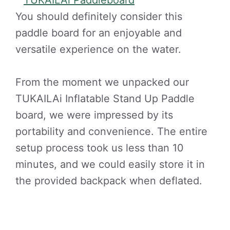
You should definitely consider this
paddle board for an enjoyable and
versatile experience on the water.
From the moment we unpacked our
TUKAILAi Inflatable Stand Up Paddle
board, we were impressed by its
portability and convenience. The entire
setup process took us less than 10
minutes, and we could easily store it in
the provided backpack when deflated.