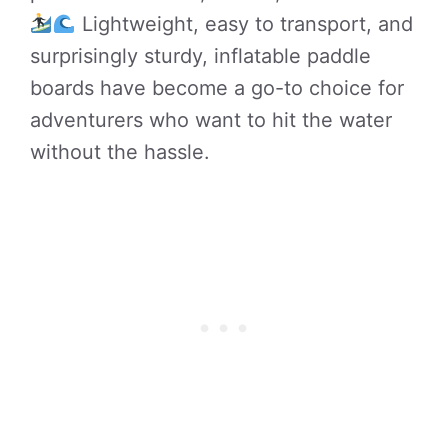
Lightweight, easy to transport, and
surprisingly sturdy, inflatable paddle
boards have become a go-to choice for
adventurers who want to hit the water
without the hassle.