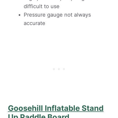
difficult to use
Pressure gauge not always
accurate
Goosehill Inflatable Stand
Up Paddle Board