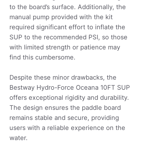
to the board’s surface. Additionally, the
manual pump provided with the kit
required significant effort to inflate the
SUP to the recommended PSI, so those
with limited strength or patience may
find this cumbersome.
Despite these minor drawbacks, the
Bestway Hydro-Force Oceana 10FT SUP
offers exceptional rigidity and durability.
The design ensures the paddle board
remains stable and secure, providing
users with a reliable experience on the
water.