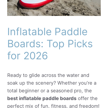
Inflatable Paddle
Boards: Top Picks
for 2026
Ready to glide across the water and
soak up the scenery? Whether you’re a
total beginner or a seasoned pro, the
best inflatable paddle boards
offer the
perfect mix of fun, fitness, and freedom!