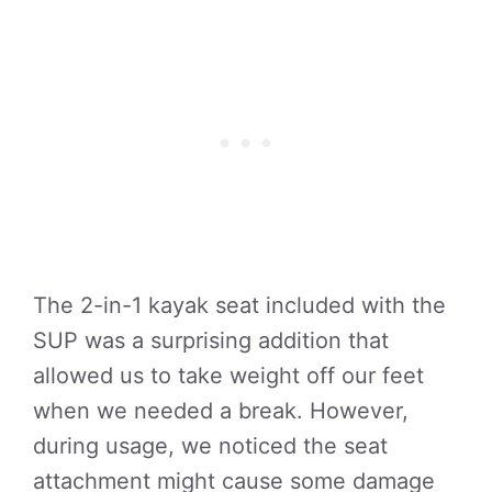
The 2-in-1 kayak seat included with the
SUP was a surprising addition that
allowed us to take weight off our feet
when we needed a break. However,
during usage, we noticed the seat
attachment might cause some damage