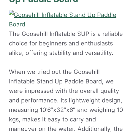
The Goosehill Inflatable SUP is a reliable
choice for beginners and enthusiasts
alike, offering stability and versatility.
When we tried out the Goosehill
Inflatable Stand Up Paddle Board, we
were impressed with the overall quality
and performance. Its lightweight design,
measuring 10’6”x32”x6” and weighing 10
kgs, makes it easy to carry and
maneuver on the water. Additionally, the