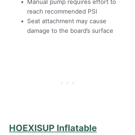
Manual pump requires effort to
reach recommended PSI
Seat attachment may cause
damage to the board’s surface
HOEXISUP Inflatable