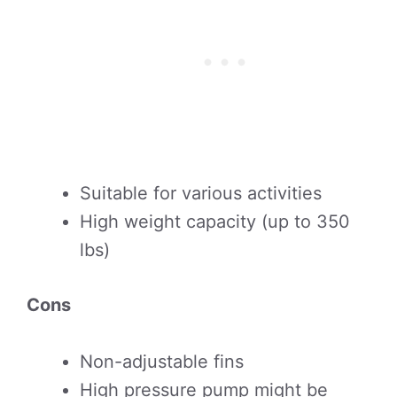
Suitable for various activities
High weight capacity (up to 350
lbs)
Cons
Non-adjustable fins
High pressure pump might be