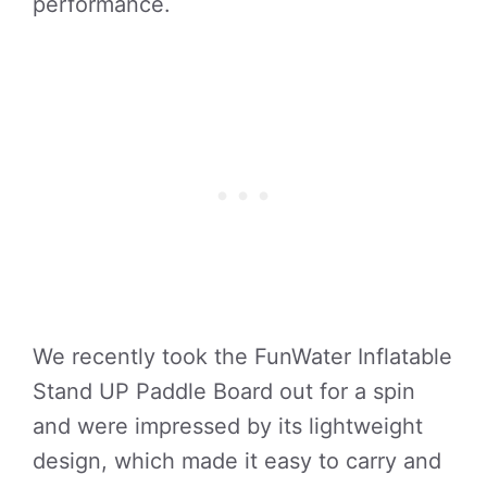
performance.
We recently took the FunWater Inflatable
Stand UP Paddle Board out for a spin
and were impressed by its lightweight
design, which made it easy to carry and