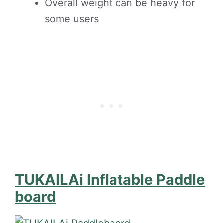
Overall weight can be heavy for
some users
TUKAILAi Inflatable Paddle
board