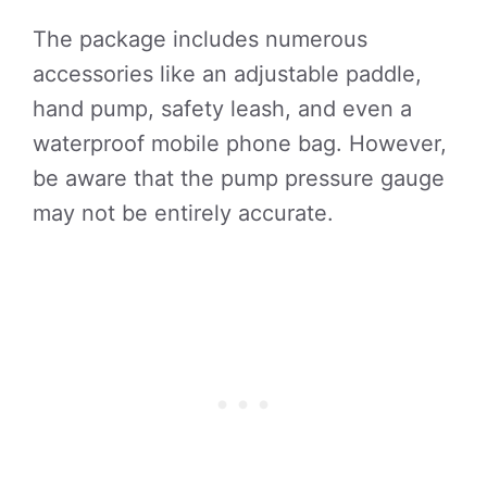
The package includes numerous
accessories like an adjustable paddle,
hand pump, safety leash, and even a
waterproof mobile phone bag. However,
be aware that the pump pressure gauge
may not be entirely accurate.