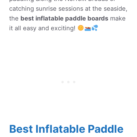
catching sunrise sessions at the seaside,
the
best inflatable paddle boards
make
it all easy and exciting!
Best Inflatable Paddle