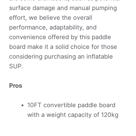
surface damage and manual pumping
effort, we believe the overall
performance, adaptability, and
convenience offered by this paddle
board make it a solid choice for those
considering purchasing an inflatable
SUP.
Pros
10FT convertible paddle board
with a weight capacity of 120kg