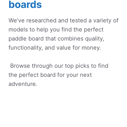
boards
We’ve researched and tested a variety of
models to help you find the perfect
paddle board that combines quality,
functionality, and value for money.
Browse through our top picks to find
the perfect board for your next
adventure.