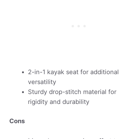
2-in-1 kayak seat for additional
versatility
Sturdy drop-stitch material for
rigidity and durability
Cons