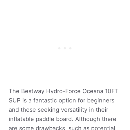
The Bestway Hydro-Force Oceana 10FT
SUP is a fantastic option for beginners
and those seeking versatility in their
inflatable paddle board. Although there
are some drawbacks, such as potential