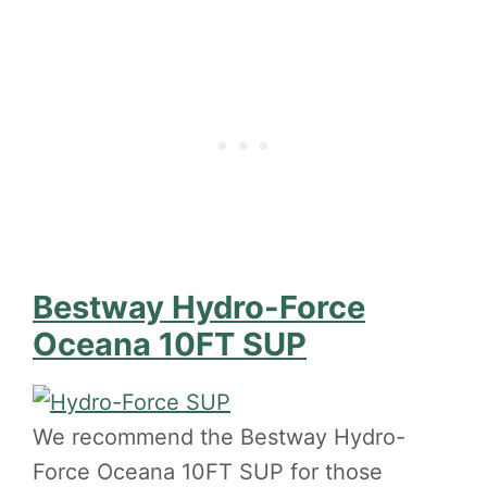
Bestway Hydro-Force
Oceana 10FT SUP
We recommend the Bestway Hydro-
Force Oceana 10FT SUP for those