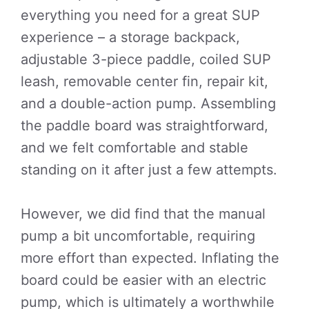
everything you need for a great SUP
experience – a storage backpack,
adjustable 3-piece paddle, coiled SUP
leash, removable center fin, repair kit,
and a double-action pump. Assembling
the paddle board was straightforward,
and we felt comfortable and stable
standing on it after just a few attempts.
However, we did find that the manual
pump a bit uncomfortable, requiring
more effort than expected. Inflating the
board could be easier with an electric
pump, which is ultimately a worthwhile