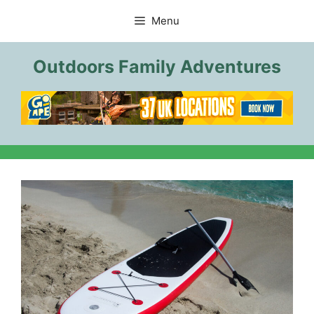
Skip
Menu
to
content
Outdoors Family Adventures