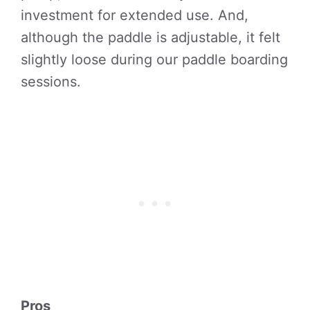
investment for extended use. And,
although the paddle is adjustable, it felt
slightly loose during our paddle boarding
sessions.
Pros