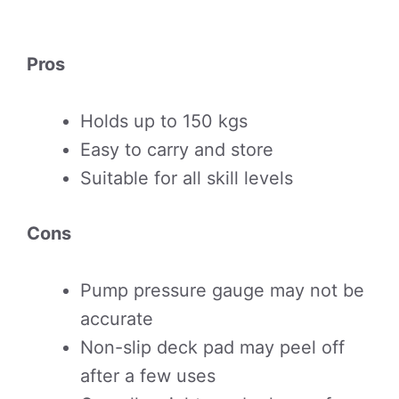
Pros
Holds up to 150 kgs
Easy to carry and store
Suitable for all skill levels
Cons
Pump pressure gauge may not be
accurate
Non-slip deck pad may peel off
after a few uses