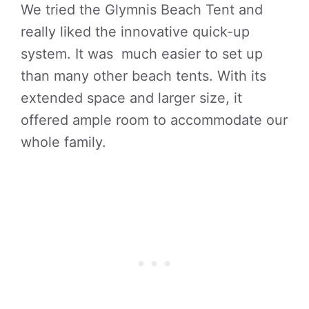
We tried the Glymnis Beach Tent and
really liked the innovative quick-up
system. It was much easier to set up
than many other beach tents. With its
extended space and larger size, it
offered ample room to accommodate our
whole family.