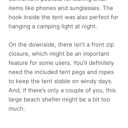
items like phones and sunglasses. The
hook inside the tent was also perfect for
hanging a camping light at night.
On the downside, there isn’t a front zip
closure, which might be an important
feature for some users. You’ll definitely
need the included tent pegs and ropes
to keep the tent stable on windy days.
And, if there’s only a couple of you, this
large beach shelter might be a bit too
much.