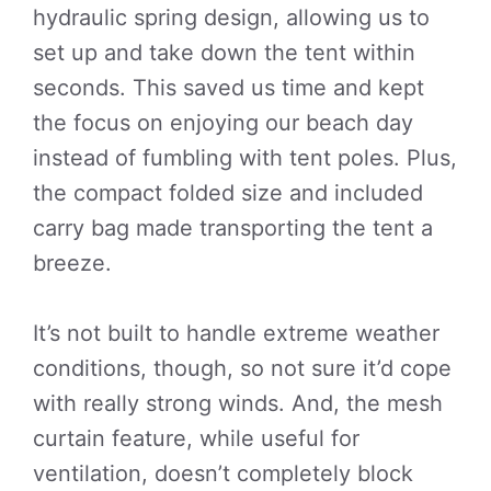
hydraulic spring design, allowing us to
set up and take down the tent within
seconds. This saved us time and kept
the focus on enjoying our beach day
instead of fumbling with tent poles. Plus,
the compact folded size and included
carry bag made transporting the tent a
breeze.
It’s not built to handle extreme weather
conditions, though, so not sure it’d cope
with really strong winds. And, the mesh
curtain feature, while useful for
ventilation, doesn’t completely block