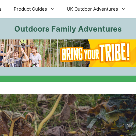
s
Product Guides
UK Outdoor Adventures
Outdoors Family Adventures