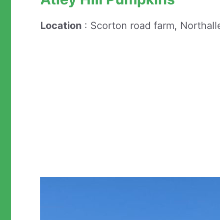
Location
: Scorton road farm, Northall