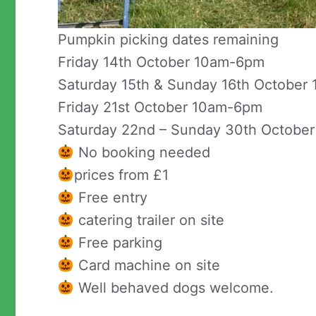
Pumpkin picking dates remaining
Friday 14th October 10am-6pm
Saturday 15th & Sunday 16th Octobe
Friday 21st October 10am-6pm
Saturday 22nd – Sunday 30th Octobe
No booking needed
prices from £1
Free entry
catering trailer on site
Free parking
Card machine on site
Well behaved dogs welcome.