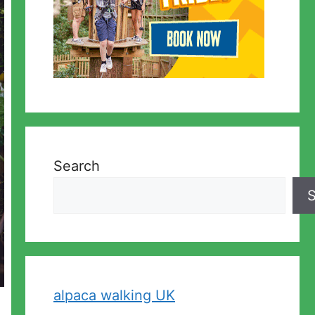
Search
S
alpaca walking UK