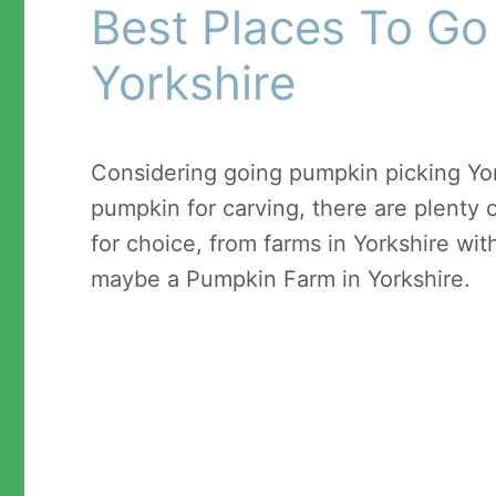
Best Places To Go
Yorkshire
Considering going pumpkin picking Yor
pumpkin for carving, there are plenty o
for choice, from farms in Yorkshire wit
maybe a Pumpkin Farm in Yorkshire.