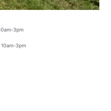
r 10am-3pm
r 10am-3pm