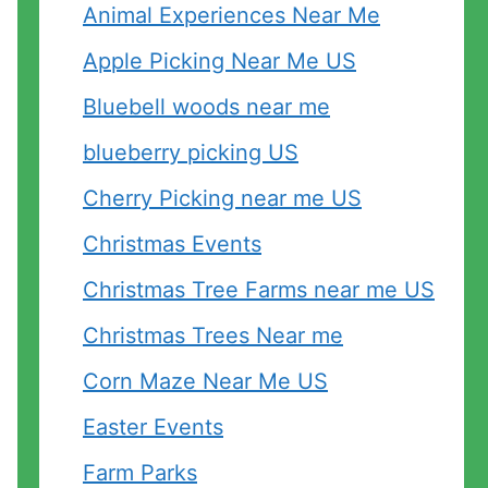
Animal Experiences Near Me
Apple Picking Near Me US
Bluebell woods near me
blueberry picking US
Cherry Picking near me US
Christmas Events
Christmas Tree Farms near me US
Christmas Trees Near me
Corn Maze Near Me US
Easter Events
Farm Parks