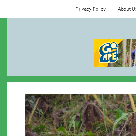
Skip
Privacy Policy
About U
to
content