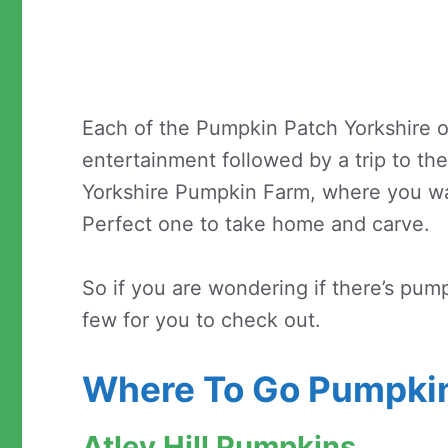
Each of the Pumpkin Patch Yorkshire of
entertainment followed by a trip to th
Yorkshire Pumpkin Farm, where you w
Perfect one to take home and carve.
So if you are wondering if there’s pum
few for you to check out.
Where To Go Pumpkin
Atley Hill Pumpkins