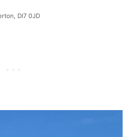
erton, Dl7 0JD