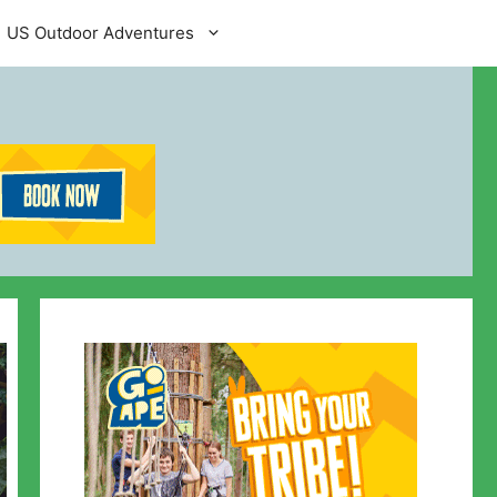
US Outdoor Adventures