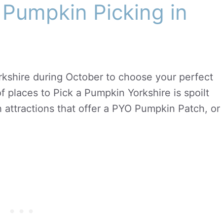
 Pumpkin Picking in
kshire during October to choose your perfect
f places to Pick a Pumpkin Yorkshire is spoilt
h attractions that offer a PYO Pumpkin Patch, or