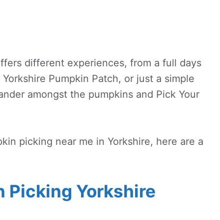
fers different experiences, from a full days
e Yorkshire Pumpkin Patch, or just a simple
ander amongst the pumpkins and Pick Your
pkin picking near me in Yorkshire, here are a
 Picking Yorkshire