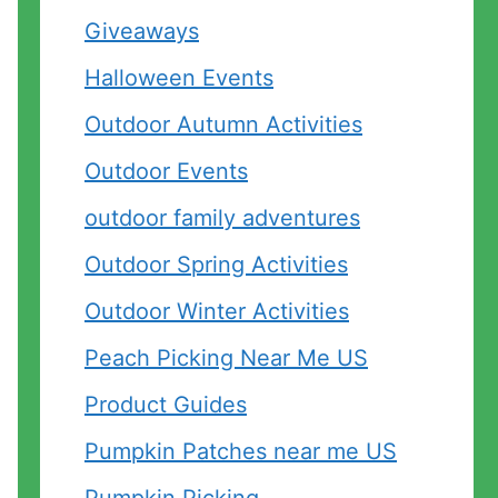
Giveaways
Halloween Events
Outdoor Autumn Activities
Outdoor Events
outdoor family adventures
Outdoor Spring Activities
Outdoor Winter Activities
Peach Picking Near Me US
Product Guides
Pumpkin Patches near me US