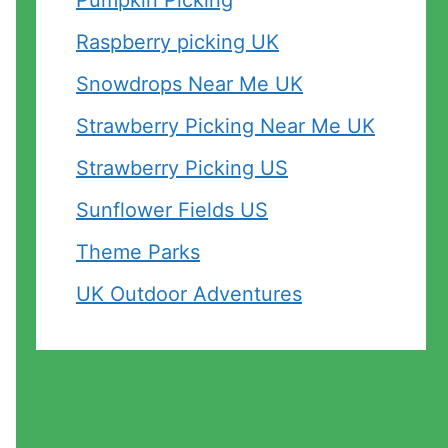
Pumpkin Picking
Raspberry picking UK
Snowdrops Near Me UK
Strawberry Picking Near Me UK
Strawberry Picking US
Sunflower Fields US
Theme Parks
UK Outdoor Adventures