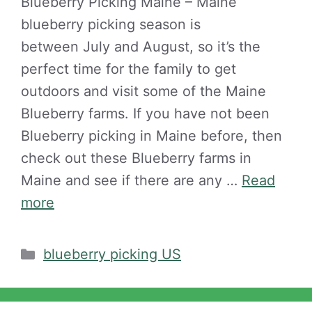
Blueberry Picking Maine – Maine
blueberry picking season is
between July and August, so it’s the
perfect time for the family to get
outdoors and visit some of the Maine
Blueberry farms. If you have not been
Blueberry picking in Maine before, then
check out these Blueberry farms in
Maine and see if there are any …
Read
more
Categories
blueberry picking US