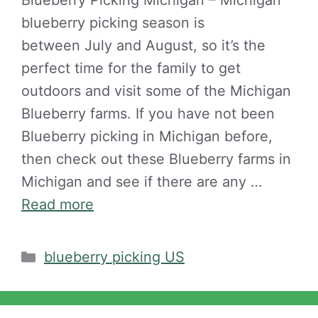
Blueberry Picking Michigan – Michigan
blueberry picking season is
between July and August, so it’s the
perfect time for the family to get
outdoors and visit some of the Michigan
Blueberry farms. If you have not been
Blueberry picking in Michigan before,
then check out these Blueberry farms in
Michigan and see if there are any …
Read more
Categories
blueberry picking US