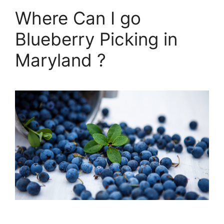
Where Can I go
Blueberry Picking in
Maryland ?