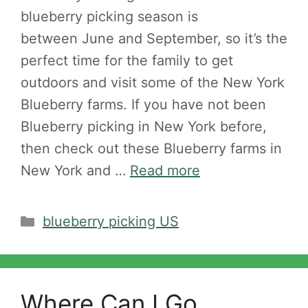
blueberry picking season is
between June and September, so it’s the
perfect time for the family to get
outdoors and visit some of the New York
Blueberry farms. If you have not been
Blueberry picking in New York before,
then check out these Blueberry farms in
New York and …
Read more
Categories
blueberry picking US
Where Can I Go