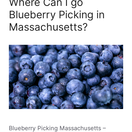
Where Can I go
Blueberry Picking in
Massachusetts?
Blueberry Picking Massachusetts –