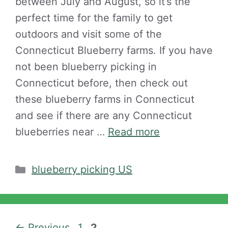
between July and August, so it’s the
perfect time for the family to get
outdoors and visit some of the
Connecticut Blueberry farms. If you have
not been blueberry picking in
Connecticut before, then check out
these blueberry farms in Connecticut
and see if there are any Connecticut
blueberries near …
Read more
Categories
blueberry picking US
Page
Page
←
Previous
1
2