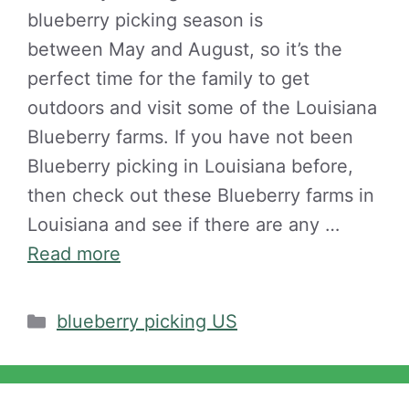
blueberry picking season is
between May and August, so it’s the
perfect time for the family to get
outdoors and visit some of the Louisiana
Blueberry farms. If you have not been
Blueberry picking in Louisiana before,
then check out these Blueberry farms in
Louisiana and see if there are any …
Read more
Categories
blueberry picking US