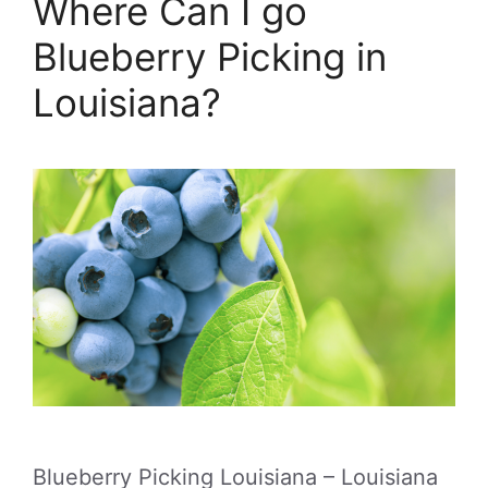
Where Can I go
Blueberry Picking in
Louisiana?
Blueberry Picking Louisiana – Louisiana