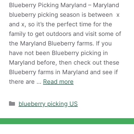
Blueberry Picking Maryland – Maryland
blueberry picking season is between x
and x, so it’s the perfect time for the
family to get outdoors and visit some of
the Maryland Blueberry farms. If you
have not been Blueberry picking in
Maryland before, then check out these
Blueberry farms in Maryland and see if
there are …
Read more
Categories
blueberry picking US