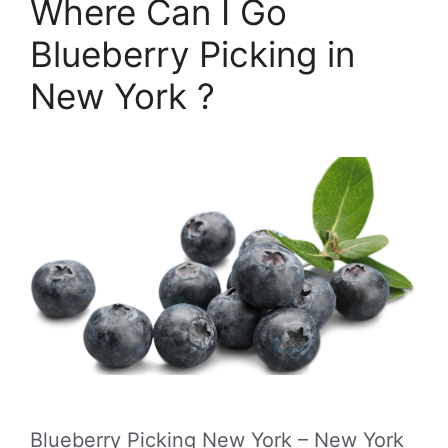
Where Can I Go
Blueberry Picking in
New York ?
Blueberry Picking New York – New York