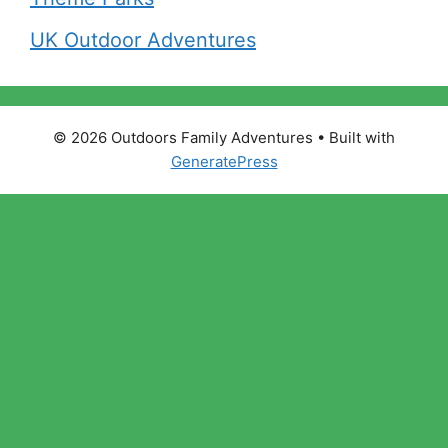
UK Outdoor Adventures
© 2026 Outdoors Family Adventures
• Built with
GeneratePress