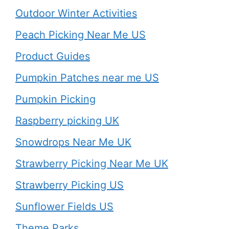
Outdoor Winter Activities
Peach Picking Near Me US
Product Guides
Pumpkin Patches near me US
Pumpkin Picking
Raspberry picking UK
Snowdrops Near Me UK
Strawberry Picking Near Me UK
Strawberry Picking US
Sunflower Fields US
Theme Parks