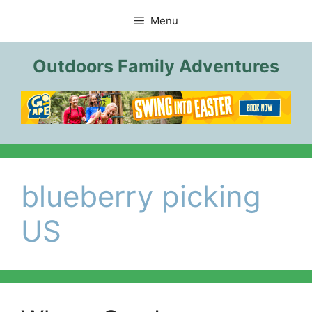
Skip
Menu
to
content
Outdoors Family Adventures
blueberry picking
US