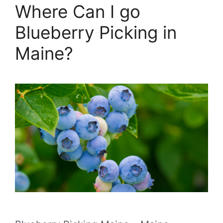
Where Can I go
Blueberry Picking in
Maine?