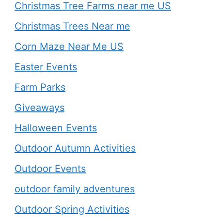
Christmas Tree Farms near me US
Christmas Trees Near me
Corn Maze Near Me US
Easter Events
Farm Parks
Giveaways
Halloween Events
Outdoor Autumn Activities
Outdoor Events
outdoor family adventures
Outdoor Spring Activities