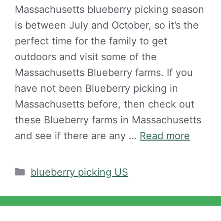
Massachusetts blueberry picking season
is between July and October, so it’s the
perfect time for the family to get
outdoors and visit some of the
Massachusetts Blueberry farms. If you
have not been Blueberry picking in
Massachusetts before, then check out
these Blueberry farms in Massachusetts
and see if there are any …
Read more
Categories
blueberry picking US