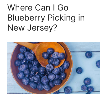
Where Can I Go
Blueberry Picking in
New Jersey?