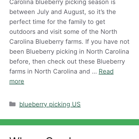
Carolina blueberry picking season is
between July and August, so it’s the
perfect time for the family to get
outdoors and visit some of the North
Carolina Blueberry farms. If you have not
been Blueberry picking in North Carolina
before, then check out these Blueberry
farms in North Carolina and …
Read
more
Categories
blueberry picking US