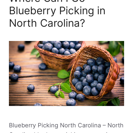
Blueberry Picking in
North Carolina?
Blueberry Picking North Carolina – North