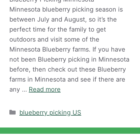
Minnesota blueberry picking season is
between July and August, so it’s the
perfect time for the family to get
outdoors and visit some of the
Minnesota Blueberry farms. If you have
not been Blueberry picking in Minnesota
before, then check out these Blueberry
farms in Minnesota and see if there are
any …
Read more
Categories
blueberry picking US