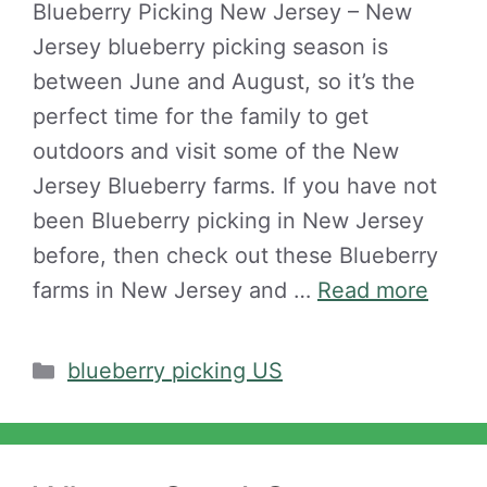
Blueberry Picking New Jersey – New
Jersey blueberry picking season is
between June and August, so it’s the
perfect time for the family to get
outdoors and visit some of the New
Jersey Blueberry farms. If you have not
been Blueberry picking in New Jersey
before, then check out these Blueberry
farms in New Jersey and …
Read more
Categories
blueberry picking US