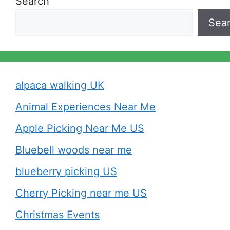
Search
Sea
alpaca walking UK
Animal Experiences Near Me
Apple Picking Near Me US
Bluebell woods near me
blueberry picking US
Cherry Picking near me US
Christmas Events