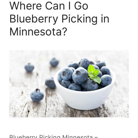
Where Can I Go
Blueberry Picking in
Minnesota?
Blueberry Picking Minnesota –