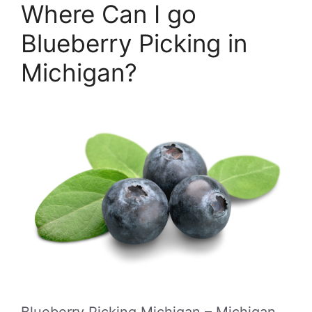
Where Can I go
Blueberry Picking in
Michigan?