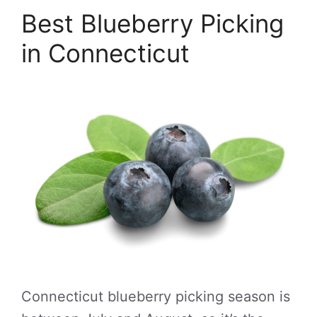
Best Blueberry Picking
in Connecticut
Connecticut blueberry picking season is