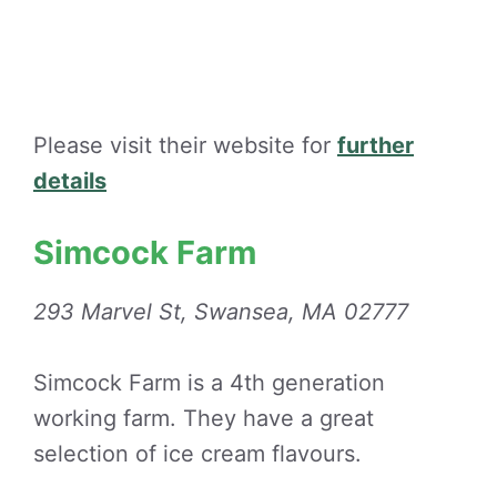
Please visit their website for
further
details
Simcock Farm
293 Marvel St, Swansea, MA 02777
Simcock Farm is a 4th generation
working farm. They have a great
selection of ice cream flavours.