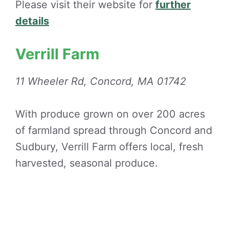
Please visit their website for
further
details
Verrill Farm
11 Wheeler Rd, Concord, MA 01742
With produce grown on over 200 acres
of farmland spread through Concord and
Sudbury, Verrill Farm offers local, fresh
harvested, seasonal produce.