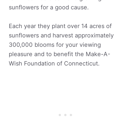
sunflowers for a good cause.
Each year they plant over 14 acres of
sunflowers and harvest approximately
300,000 blooms for your viewing
pleasure and to benefit the Make-A-
Wish Foundation of Connecticut.