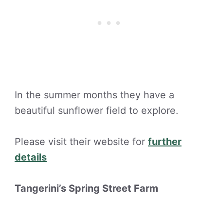
In the summer months they have a
beautiful sunflower field to explore.
Please visit their website for
further
details
Tangerini’s Spring Street Farm