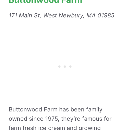
171 Main St, West Newbury, MA 01985
Buttonwood Farm has been family
owned since 1975, they’re famous for
farm fresh ice cream and growing