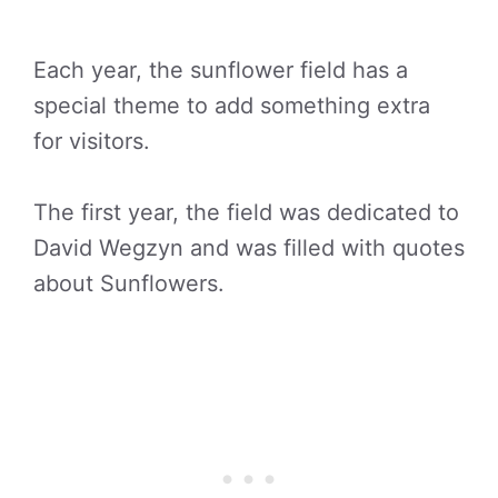
Each year, the sunflower field has a
special theme to add something extra
for visitors.
The first year, the field was dedicated to
David Wegzyn and was filled with quotes
about Sunflowers.