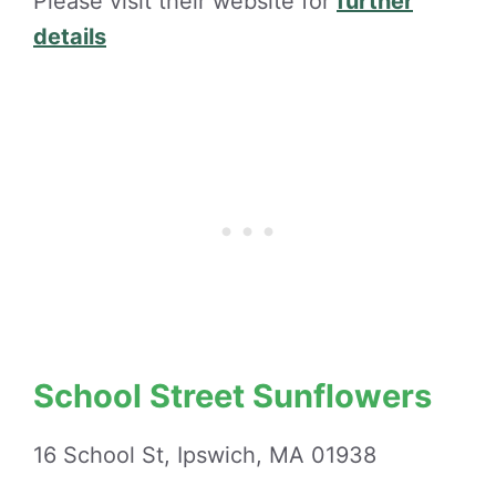
Please visit their website for
further
details
School Street Sunflowers
16 School St, Ipswich, MA 01938