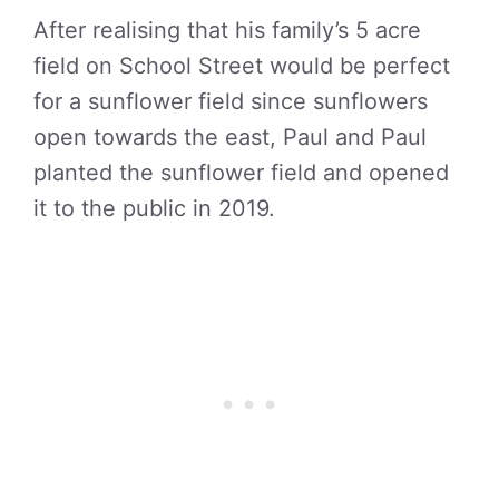
After realising that his family’s 5 acre
field on School Street would be perfect
for a sunflower field since sunflowers
open towards the east, Paul and Paul
planted the sunflower field and opened
it to the public in 2019.