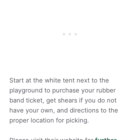
Start at the white tent next to the
playground to purchase your rubber
band ticket, get shears if you do not
have your own, and directions to the
proper location for picking.