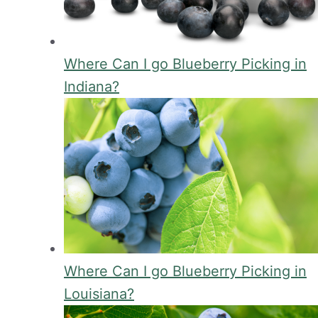
Where Can I go Blueberry Picking in
Indiana?
Where Can I go Blueberry Picking in
Louisiana?