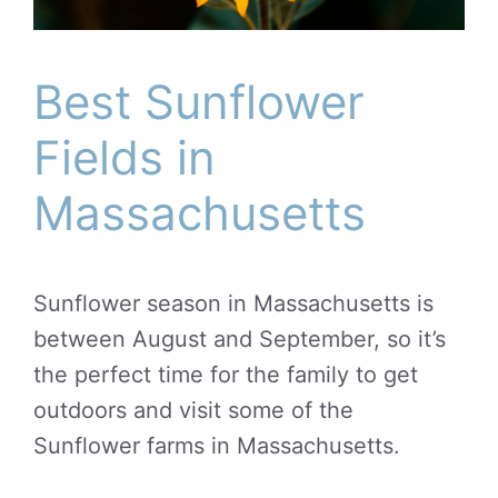
Best Sunflower
Fields in
Massachusetts
Sunflower season in Massachusetts is
between August and September, so it’s
the perfect time for the family to get
outdoors and visit some of the
Sunflower farms in Massachusetts.