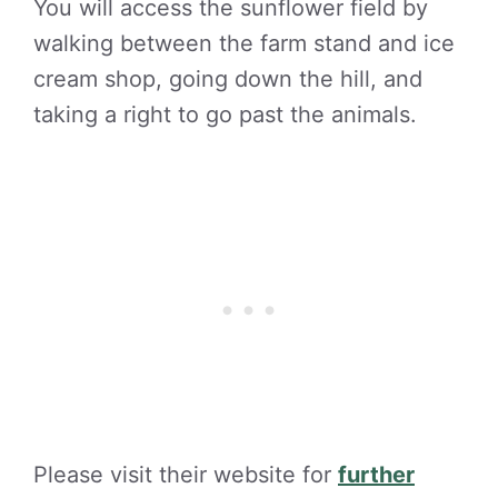
You will access the sunflower field by
walking between the farm stand and ice
cream shop, going down the hill, and
taking a right to go past the animals.
Please visit their website for
further