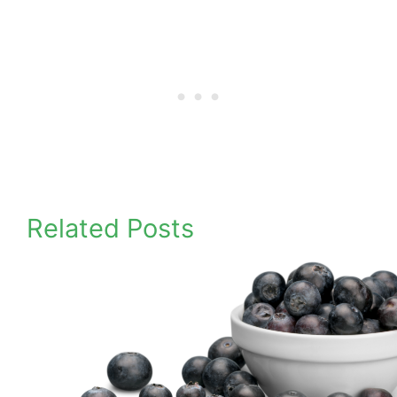
Related Posts