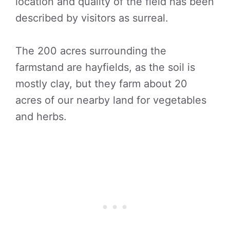
location and quality of the field has been
described by visitors as surreal.
The 200 acres surrounding the
farmstand are hayfields, as the soil is
mostly clay, but they farm about 20
acres of our nearby land for vegetables
and herbs.