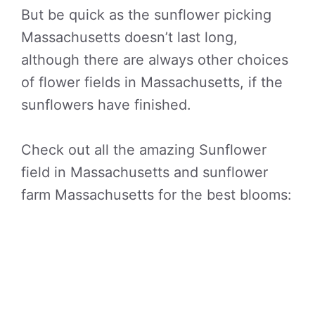
But be quick as the sunflower picking
Massachusetts doesn’t last long,
although there are always other choices
of flower fields in Massachusetts, if the
sunflowers have finished.
Check out all the amazing Sunflower
field in Massachusetts and sunflower
farm Massachusetts for the best blooms: