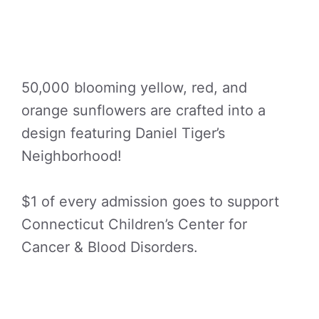
50,000 blooming yellow, red, and
orange sunflowers are crafted into a
design featuring Daniel Tiger’s
Neighborhood!
$1 of every admission goes to support
Connecticut Children’s Center for
Cancer & Blood Disorders.