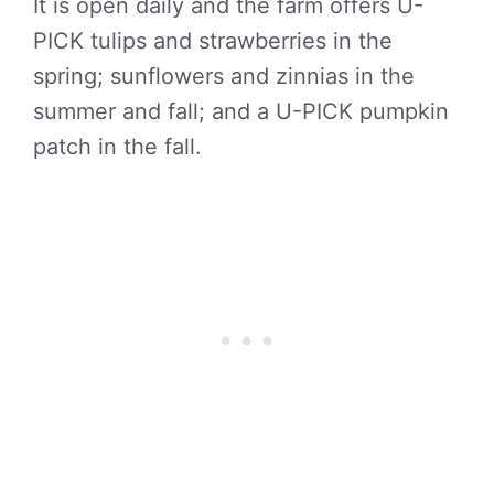
It is open daily and the farm offers U-
PICK tulips and strawberries in the
spring; sunflowers and zinnias in the
summer and fall; and a U-PICK pumpkin
patch in the fall.