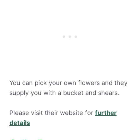
You can pick your own flowers and they
supply you with a bucket and shears.
Please visit their website for
further
details