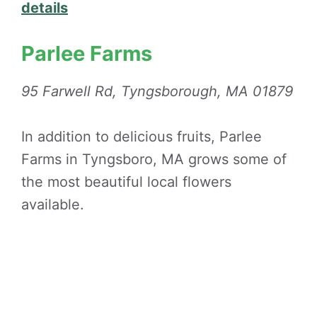
details
Parlee Farms
95 Farwell Rd, Tyngsborough, MA 01879
In addition to delicious fruits, Parlee
Farms in Tyngsboro, MA grows some of
the most beautiful local flowers
available.