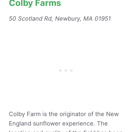
Colby Farms
50 Scotland Rd, Newbury, MA 01951
Colby Farm is the originator of the New
England sunflower experience. The