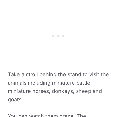
Take a stroll behind the stand to visit the
animals including miniature cattle,
miniature horses, donkeys, sheep and
goats.
You can watch them graze. The