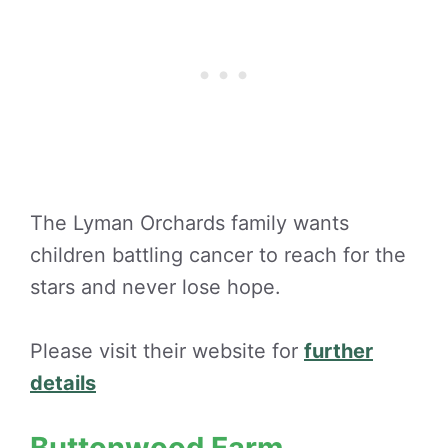
The Lyman Orchards family wants
children battling cancer to reach for the
stars and never lose hope.
Please visit their website for
further
details
Buttonwood Farm