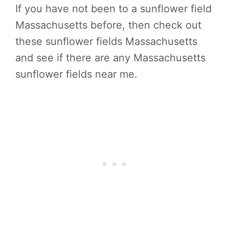
If you have not been to a sunflower field
Massachusetts before, then check out
these sunflower fields Massachusetts
and see if there are any Massachusetts
sunflower fields near me.