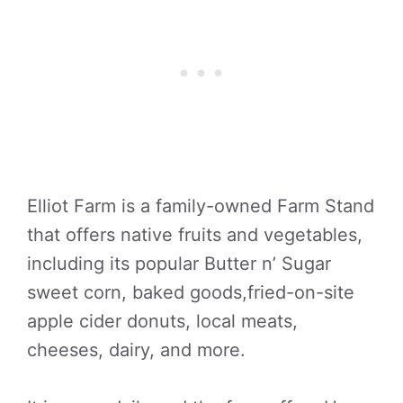
Elliot Farm is a family-owned Farm Stand
that offers native fruits and vegetables,
including its popular Butter n’ Sugar
sweet corn, baked goods,fried-on-site
apple cider donuts, local meats,
cheeses, dairy, and more.