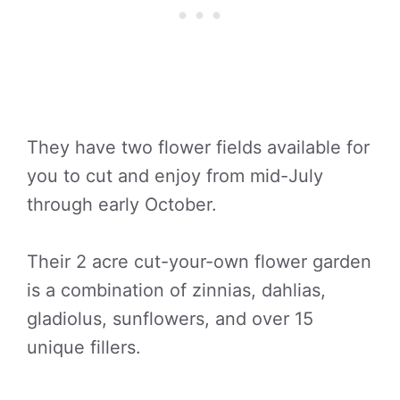
They have two flower fields available for
you to cut and enjoy from mid-July
through early October.
Their 2 acre cut-your-own flower garden
is a combination of zinnias, dahlias,
gladiolus, sunflowers, and over 15
unique fillers.