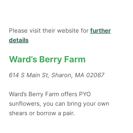
Please visit their website for
further
details
Ward’s Berry Farm
614 S Main St, Sharon, MA 02067
Ward’s Berry Farm offers PYO
sunflowers, you can bring your own
shears or borrow a pair.