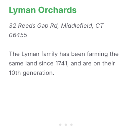
Lyman Orchards
32 Reeds Gap Rd, Middlefield, CT
06455
The Lyman family has been farming the
same land since 1741, and are on their
10th generation.