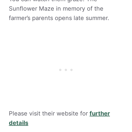
Sunflower Maze in memory of the
farmer’s parents opens late summer.
Please visit their website for
further
details