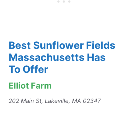
Best Sunflower Fields
Massachusetts Has
To Offer
Elliot Farm
202 Main St, Lakeville, MA 02347