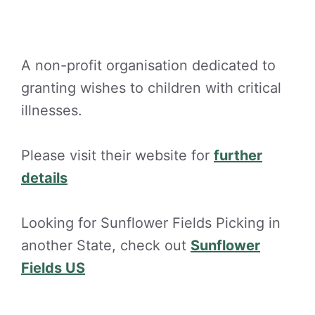
A non-profit organisation dedicated to
granting wishes to children with critical
illnesses.
Please visit their website for
further
details
Looking for Sunflower Fields Picking in
another State, check out
Sunflower
Fields US