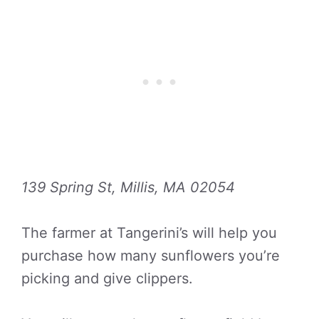
139 Spring St, Millis, MA 02054
The farmer at Tangerini’s will help you
purchase how many sunflowers you’re
picking and give clippers.