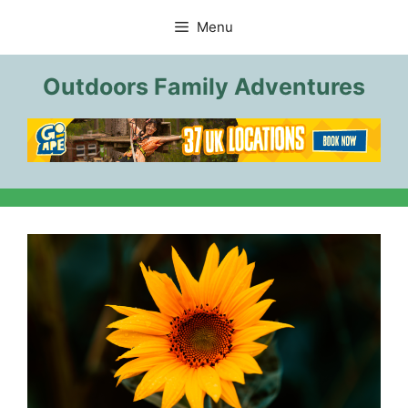
Skip
Menu
to
content
Outdoors Family Adventures