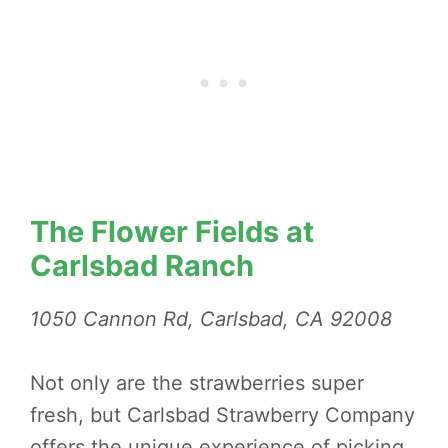
The Flower Fields at
Carlsbad Ranch
1050 Cannon Rd, Carlsbad, CA 92008
Not only are the strawberries super
fresh, but Carlsbad Strawberry Company
offers the unique experience of picking