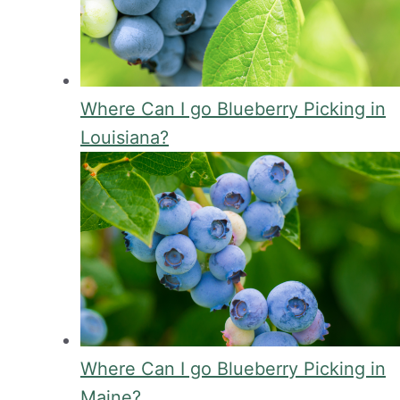
Where Can I go Blueberry Picking in
Louisiana?
Where Can I go Blueberry Picking in
Maine?