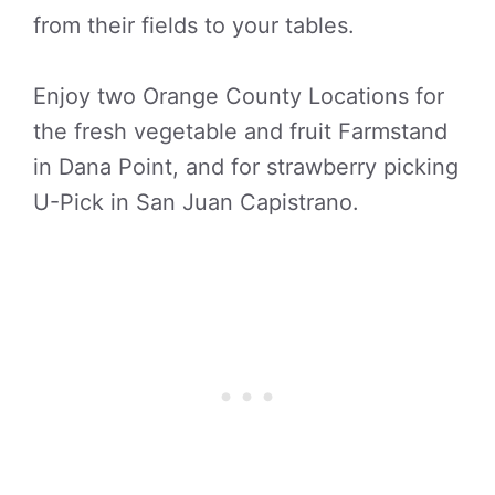
from their fields to your tables.
Enjoy two Orange County Locations for
the fresh vegetable and fruit Farmstand
in Dana Point, and for strawberry picking
U-Pick in San Juan Capistrano.