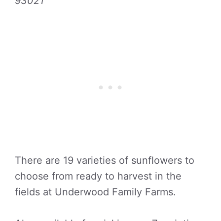
93021
There are 19 varieties of sunflowers to
choose from ready to harvest in the
fields at Underwood Family Farms.