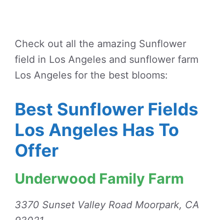
Check out all the amazing Sunflower
field in Los Angeles and sunflower farm
Los Angeles for the best blooms:
Best Sunflower Fields
Los Angeles Has To
Offer
Underwood Family Farm
3370 Sunset Valley Road Moorpark, CA