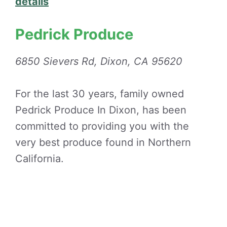
details
Pedrick Produce
6850 Sievers Rd, Dixon, CA 95620
For the last 30 years, family owned
Pedrick Produce In Dixon, has been
committed to providing you with the
very best produce found in Northern
California.