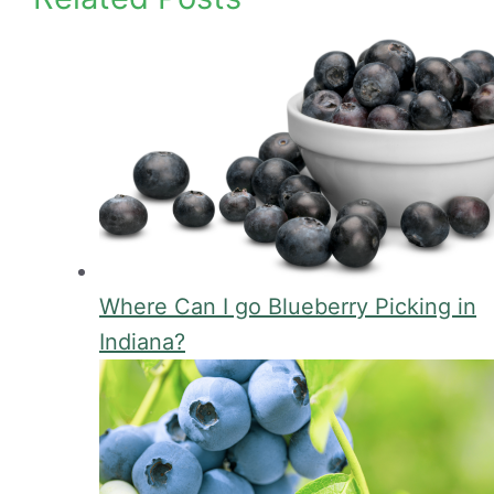
Where Can I go Blueberry Picking in
Indiana?