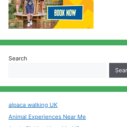
Search
Sea
alpaca walking UK
Animal Experiences Near Me