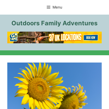
Skip
Menu
to
content
Outdoors Family Adventures