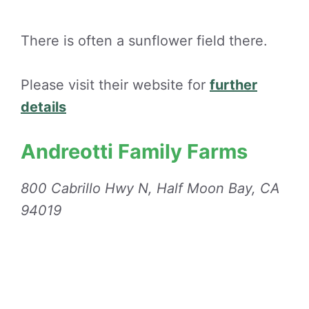
There is often a sunflower field there.
Please visit their website for
further
details
Andreotti Family Farms
800 Cabrillo Hwy N, Half Moon Bay, CA
94019