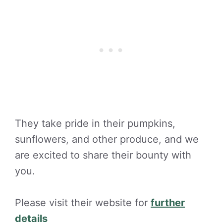
They take pride in their pumpkins,
sunflowers, and other produce, and we
are excited to share their bounty with
you.
Please visit their website for
further
details