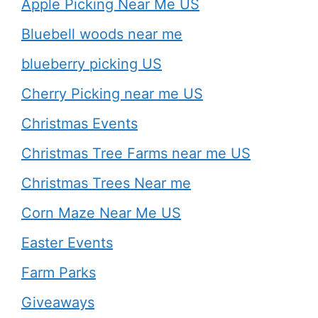
Apple Picking Near Me US
Bluebell woods near me
blueberry picking US
Cherry Picking near me US
Christmas Events
Christmas Tree Farms near me US
Christmas Trees Near me
Corn Maze Near Me US
Easter Events
Farm Parks
Giveaways