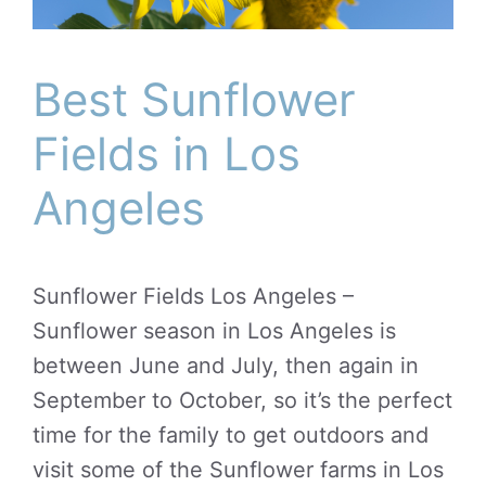
Best Sunflower
Fields in Los
Angeles
Sunflower Fields Los Angeles –
Sunflower season in Los Angeles is
between June and July, then again in
September to October, so it’s the perfect
time for the family to get outdoors and
visit some of the Sunflower farms in Los