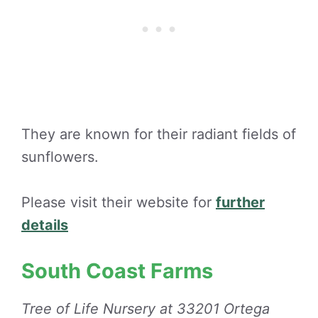
They are known for their radiant fields of
sunflowers.
Please visit their website for
further
details
South Coast Farms
Tree of Life Nursery at 33201 Ortega