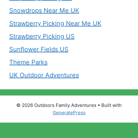
Snowdrops Near Me UK
Strawberry Picking Near Me UK
Strawberry Picking US
Sunflower Fields US
Theme Parks
UK Outdoor Adventures
© 2026 Outdoors Family Adventures
• Built with
GeneratePress