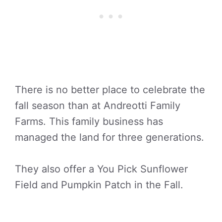
There is no better place to celebrate the
fall season than at Andreotti Family
Farms. This family business has
managed the land for three generations.
They also offer a You Pick Sunflower
Field and Pumpkin Patch in the Fall.