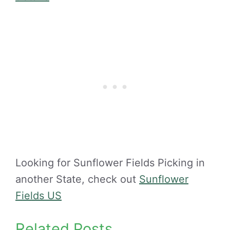
Looking for Sunflower Fields Picking in
another State, check out
Sunflower
Fields US
Related Posts