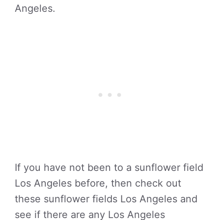
Angeles.
If you have not been to a sunflower field
Los Angeles before, then check out
these sunflower fields Los Angeles and
see if there are any Los Angeles