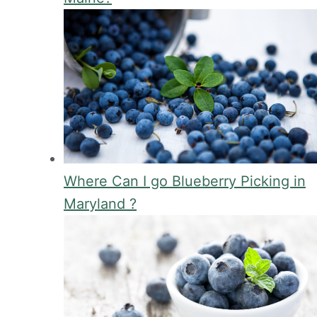
Where Can I go Blueberry Picking in
Maryland ?