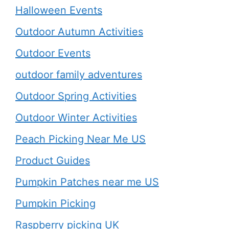
Halloween Events
Outdoor Autumn Activities
Outdoor Events
outdoor family adventures
Outdoor Spring Activities
Outdoor Winter Activities
Peach Picking Near Me US
Product Guides
Pumpkin Patches near me US
Pumpkin Picking
Raspberry picking UK