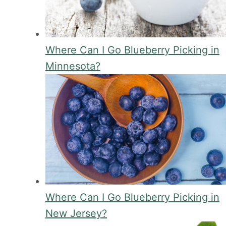
Where Can I Go Blueberry Picking in
Minnesota?
Where Can I Go Blueberry Picking in
New Jersey?