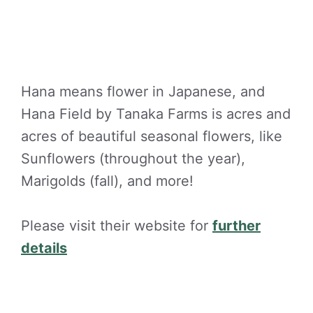
Hana means flower in Japanese, and
Hana Field by Tanaka Farms is acres and
acres of beautiful seasonal flowers, like
Sunflowers (throughout the year),
Marigolds (fall), and more!
Please visit their website for
further
details