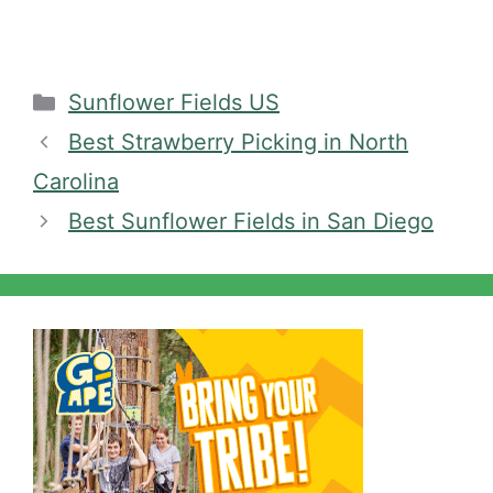
Categories
Sunflower Fields US
Best Strawberry Picking in North
Carolina
Best Sunflower Fields in San Diego