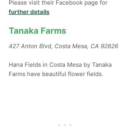
Please visit their Facebook page for
further details
Tanaka Farms
427 Anton Blvd, Costa Mesa, CA 92626
Hana Fields in Costa Mesa by Tanaka
Farms have beautiful flower fields.