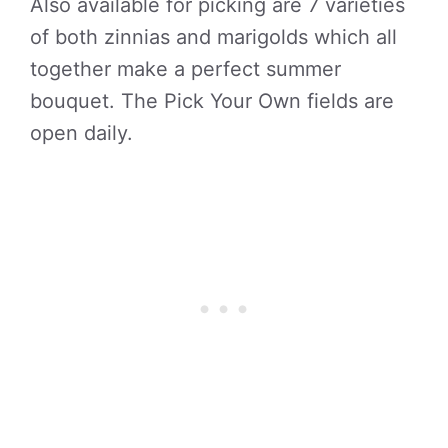
Also available for picking are 7 varieties
of both zinnias and marigolds which all
together make a perfect summer
bouquet. The Pick Your Own fields are
open daily.