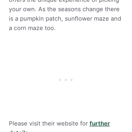
your own. As the seasons change there
is a pumpkin patch, sunflower maze and
a corn maze too.
Please visit their website for
further