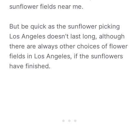
sunflower fields near me.
But be quick as the sunflower picking
Los Angeles doesn’t last long, although
there are always other choices of flower
fields in Los Angeles, if the sunflowers
have finished.