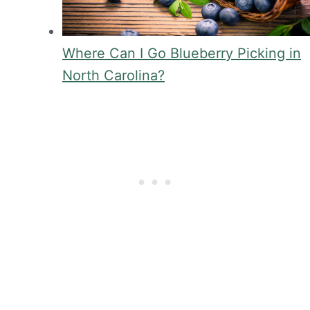
Where Can I Go Blueberry Picking in
North Carolina?