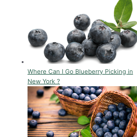
Where Can I Go Blueberry Picking in
New York ?