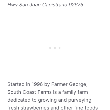
Hwy San Juan Capistrano 92675
Started in 1996 by Farmer George,
South Coast Farms is a family farm
dedicated to growing and purveying
fresh strawberries and other fine foods