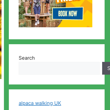
Search
S
alpaca walking UK