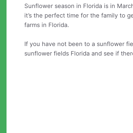
Sunflower season in Florida is in Mar
it’s the perfect time for the family to
farms in Florida.
If you have not been to a sunflower fi
sunflower fields Florida and see if the