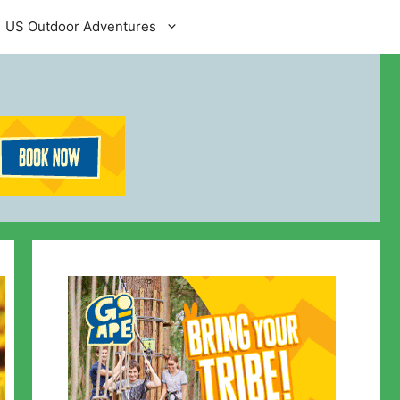
US Outdoor Adventures