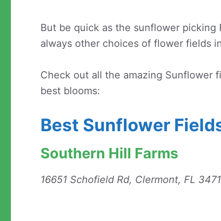
But be quick as the sunflower picking F
always other choices of flower fields in
Check out all the amazing Sunflower f
best blooms:
Best Sunflower Fields
Southern Hill Farms
16651 Schofield Rd, Clermont, FL 347