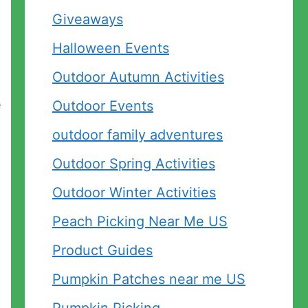
Giveaways
Halloween Events
Outdoor Autumn Activities
e
Outdoor Events
outdoor family adventures
Outdoor Spring Activities
Outdoor Winter Activities
Peach Picking Near Me US
Product Guides
Pumpkin Patches near me US