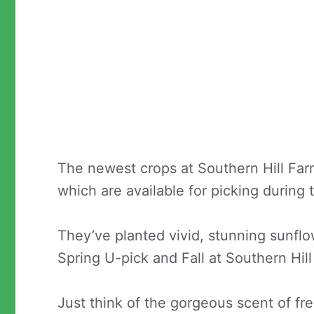
The newest crops at Southern Hill Far
which are available for picking during 
They’ve planted vivid, stunning sunflo
Spring U-pick and Fall at Southern Hil
Just think of the gorgeous scent of fr