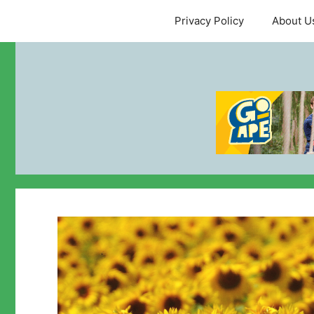
Skip
Privacy Policy
About U
to
content