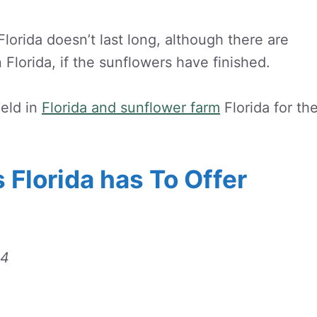
lorida doesn’t last long, although there are
 Florida, if the sunflowers have finished.
ield in
Florida and sunflower farm
Florida for th
 Florida has To Offer
14