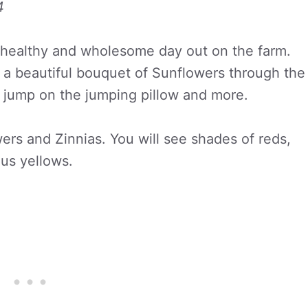
4
 healthy and wholesome day out on the farm.
 a beautiful bouquet of Sunflowers through the
m, jump on the jumping pillow and more.
wers and Zinnias. You will see shades of reds,
us yellows.