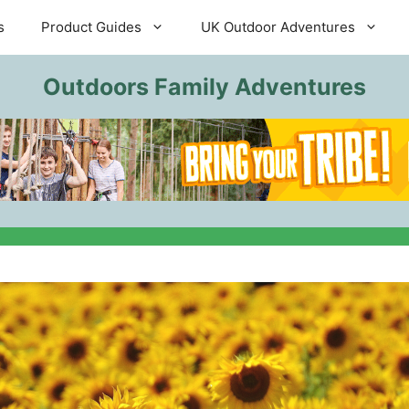
s
Product Guides
UK Outdoor Adventures
Outdoors Family Adventures