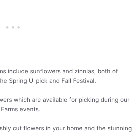
ms include sunflowers and zinnias, both of
the Spring U-pick and Fall Festival.
wers which are available for picking during our
l Farms events.
eshly cut flowers in your home and the stunning