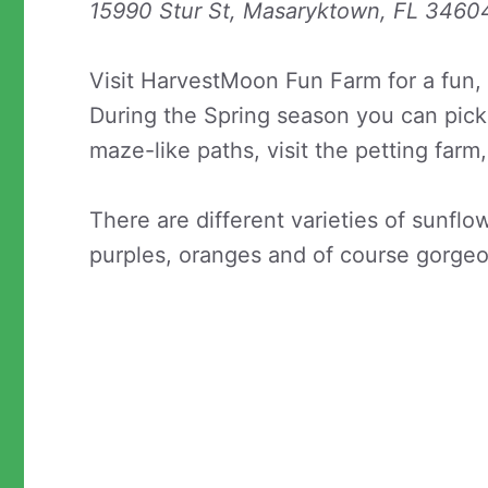
15990 Stur St, Masaryktown, FL 3460
Visit HarvestMoon Fun Farm for a fun,
During the Spring season you can pick
maze-like paths, visit the petting far
There are different varieties of sunflo
purples, oranges and of course gorgeo