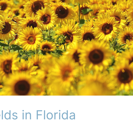
lds in Florida