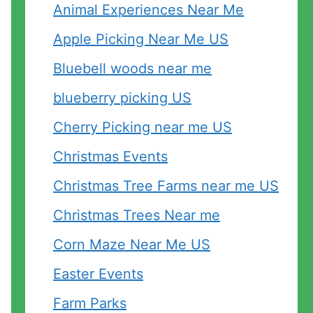
Animal Experiences Near Me
Apple Picking Near Me US
Bluebell woods near me
blueberry picking US
Cherry Picking near me US
Christmas Events
Christmas Tree Farms near me US
Christmas Trees Near me
Corn Maze Near Me US
Easter Events
Farm Parks