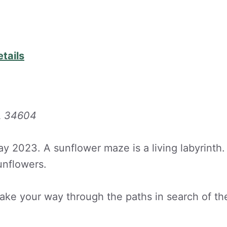
etails
FL 34604
y 2023. A sunflower maze is a living labyrinth.
unflowers.
 make your way through the paths in search of th