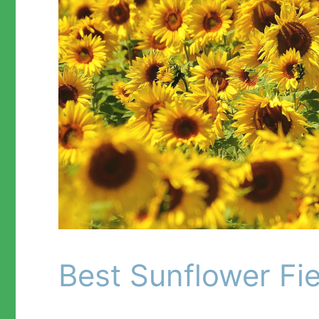
Best Sunflower Fie