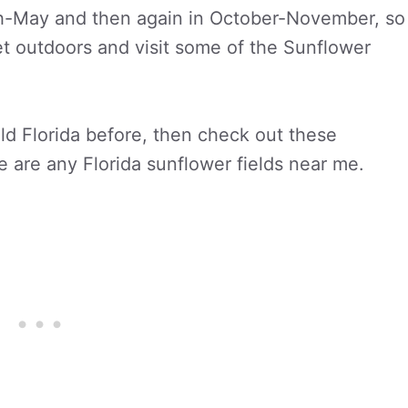
ch-May and then again in October-November, so
 get outdoors and visit some of the Sunflower
eld Florida before, then check out these
re are any Florida sunflower fields near me.