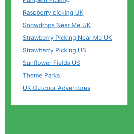
Pumpkin Picking
Raspberry picking UK
Snowdrops Near Me UK
Strawberry Picking Near Me UK
Strawberry Picking US
Sunflower Fields US
Theme Parks
UK Outdoor Adventures