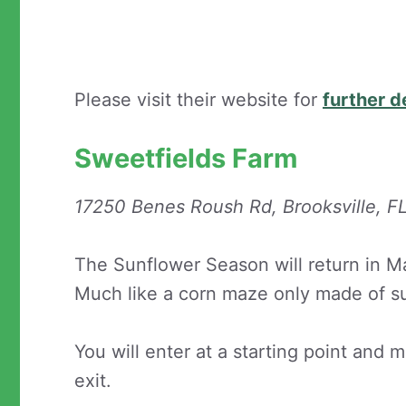
Please visit their website for
further d
Sweetfields Farm
17250 Benes Roush Rd, Brooksville, 
The Sunflower Season will return in Ma
Much like a corn maze only made of s
You will enter at a starting point and
exit.