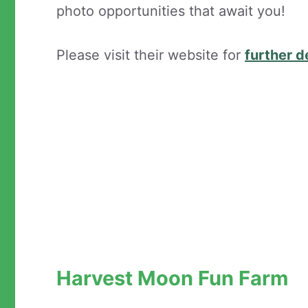
photo opportunities that await you!
Please visit their website for
further d
Harvest Moon Fun Farm