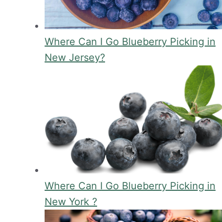
Where Can I Go Blueberry Picking in
New Jersey?
Where Can I Go Blueberry Picking in
New York ?