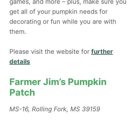
games, and more – plus, make sure you
get all of your pumpkin needs for
decorating or fun while you are with
them.
Please visit the website for
further
details
Farmer Jim’s Pumpkin
Patch
MS-16, Rolling Fork, MS 39159