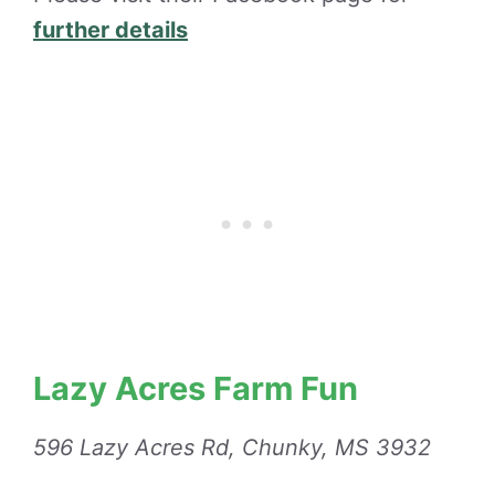
further details
Lazy Acres Farm Fun
596 Lazy Acres Rd, Chunky, MS 3932