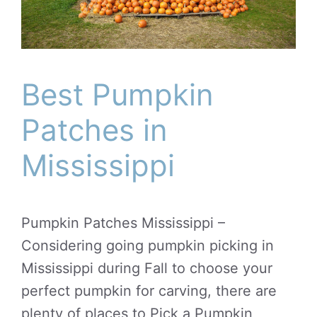
Best Pumpkin
Patches in
Mississippi
Pumpkin Patches Mississippi –
Considering going pumpkin picking in
Mississippi during Fall to choose your
perfect pumpkin for carving, there are
plenty of places to Pick a Pumpkin