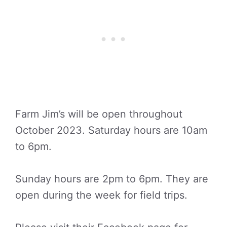
Farm Jim’s will be open throughout
October 2023. Saturday hours are 10am
to 6pm.
Sunday hours are 2pm to 6pm. They are
open during the week for field trips.