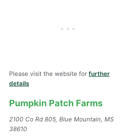
Please visit the website for
further
details
Pumpkin Patch Farms
2100 Co Rd 805, Blue Mountain, MS
38610