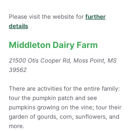
Please visit the website for
further
details
Middleton Dairy Farm
21500 Otis Cooper Rd, Moss Point, MS
39562
There are activities for the entire family:
tour the pumpkin patch and see
pumpkins growing on the vine; tour their
garden of gourds, corn, sunflowers, and
more.