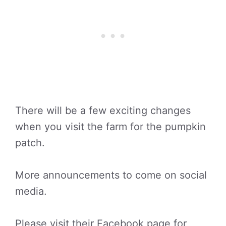
There will be a few exciting changes
when you visit the farm for the pumpkin
patch.
More announcements to come on social
media.
Please visit their Facebook page for