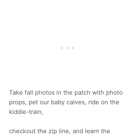
Take fall photos in the patch with photo
props, pet our baby calves, ride on the
kiddie-train,
checkout the zip line, and learn the