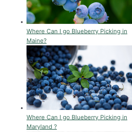
Where Can I go Blueberry Picking in
Maine?
Where Can I go Blueberry Picking in
Maryland ?