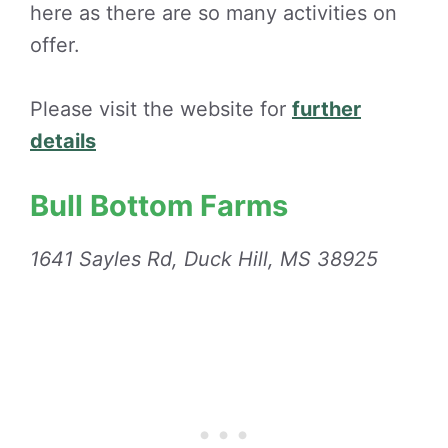
here as there are so many activities on
offer.
Please visit the website for
further
details
Bull Bottom Farms
1641 Sayles Rd, Duck Hill, MS 38925