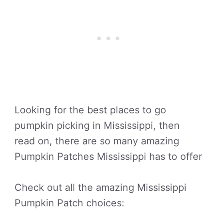
Looking for the best places to go
pumpkin picking in Mississippi, then
read on, there are so many amazing
Pumpkin Patches Mississippi has to offer
Check out all the amazing Mississippi
Pumpkin Patch choices: