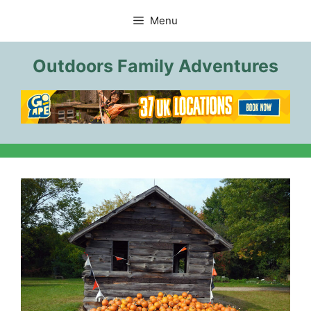
Skip
Menu
to
content
Outdoors Family Adventures