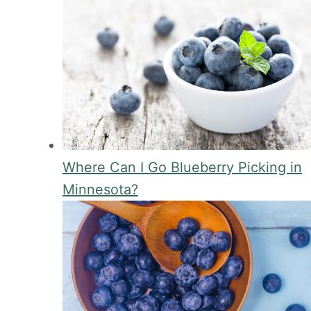
Where Can I Go Blueberry Picking in
Minnesota?