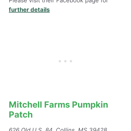
Please visit their Facebook page for
further details
Mitchell Farms Pumpkin
Patch
626 Old U.S. 84, Collins, MS 39428