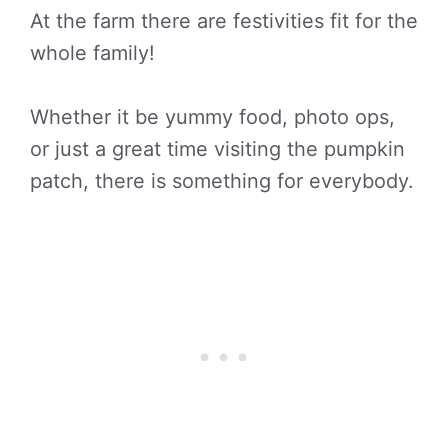
At the farm there are festivities fit for the
whole family!
Whether it be yummy food, photo ops,
or just a great time visiting the pumpkin
patch, there is something for everybody.