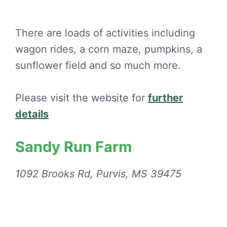
There are loads of activities including
wagon rides, a corn maze, pumpkins, a
sunflower field and so much more.
Please visit the website for
further
details
Sandy Run Farm
1092 Brooks Rd, Purvis, MS 39475