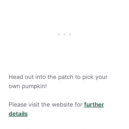
Head out into the patch to pick your
own pumpkin!
Please visit the website for
further
details