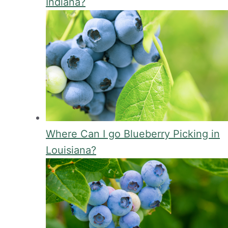
Indiana?
Where Can I go Blueberry Picking in
Louisiana?