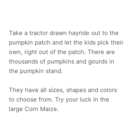
Take a tractor drawn hayride out to the
pumpkin patch and let the kids pick their
own, right out of the patch. There are
thousands of pumpkins and gourds in
the pumpkin stand.
They have all sizes, shapes and colors
to choose from. Try your luck in the
large Corn Maize.