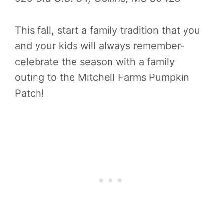
This fall, start a family tradition that you
and your kids will always remember-
celebrate the season with a family
outing to the Mitchell Farms Pumpkin
Patch!