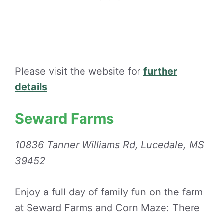
Please visit the website for
further
details
Seward Farms
10836 Tanner Williams Rd, Lucedale, MS
39452
Enjoy a full day of family fun on the farm
at Seward Farms and Corn Maze: There