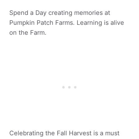
Spend a Day creating memories at
Pumpkin Patch Farms. Learning is alive
on the Farm.
Celebrating the Fall Harvest is a must