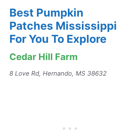
Best Pumpkin
Patches Mississippi
For You To Explore
Cedar Hill Farm
8 Love Rd, Hernando, MS 38632