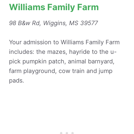
Williams Family Farm
98 B&w Rd, Wiggins, MS 39577
Your admission to Williams Family Farm
includes: the mazes, hayride to the u-
pick pumpkin patch, animal barnyard,
farm playground, cow train and jump
pads.