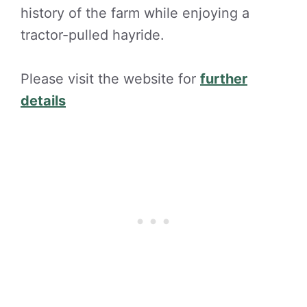
history of the farm while enjoying a
tractor-pulled hayride.
Please visit the website for
further
details