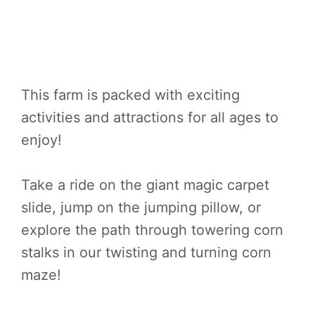
This farm is packed with exciting
activities and attractions for all ages to
enjoy!
Take a ride on the giant magic carpet
slide, jump on the jumping pillow, or
explore the path through towering corn
stalks in our twisting and turning corn
maze!