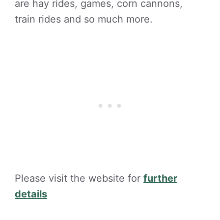
are hay rides, games, corn cannons,
train rides and so much more.
Please visit the website for
further
details