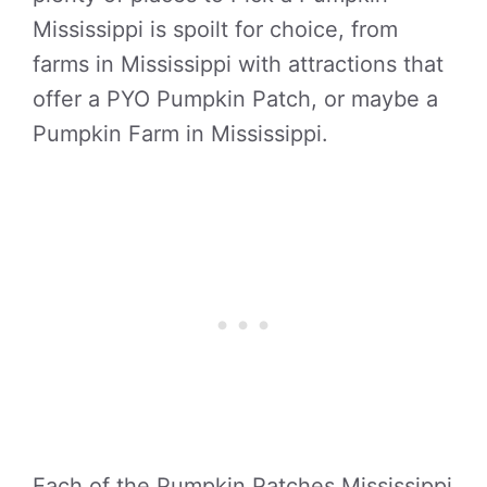
Mississippi is spoilt for choice, from
farms in Mississippi with attractions that
offer a PYO Pumpkin Patch, or maybe a
Pumpkin Farm in Mississippi.
Each of the Pumpkin Patches Mississippi