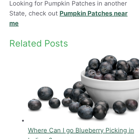
Looking for Pumpkin Patches in another
State, check out
Pumpkin Patches near
me
Related Posts
Where Can I go Blueberry Picking in