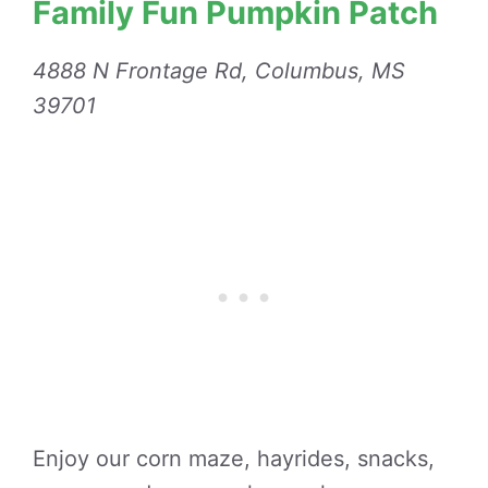
Family Fun Pumpkin Patch
4888 N Frontage Rd, Columbus, MS
39701
Enjoy our corn maze, hayrides, snacks,