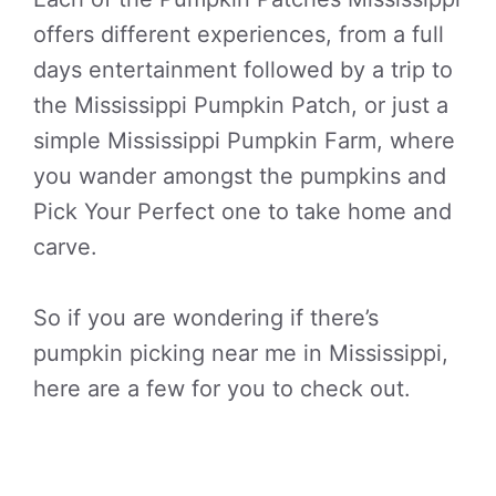
offers different experiences, from a full
days entertainment followed by a trip to
the Mississippi Pumpkin Patch, or just a
simple Mississippi Pumpkin Farm, where
you wander amongst the pumpkins and
Pick Your Perfect one to take home and
carve.
So if you are wondering if there’s
pumpkin picking near me in Mississippi,
here are a few for you to check out.