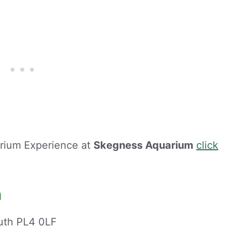
arium Experience at
Skegness Aquarium
click
m
uth PL4 0LF