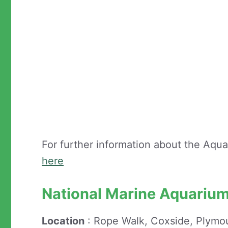
For further information about the Aqu
here
National Marine Aquariu
Location
: Rope Walk, Coxside, Plymo