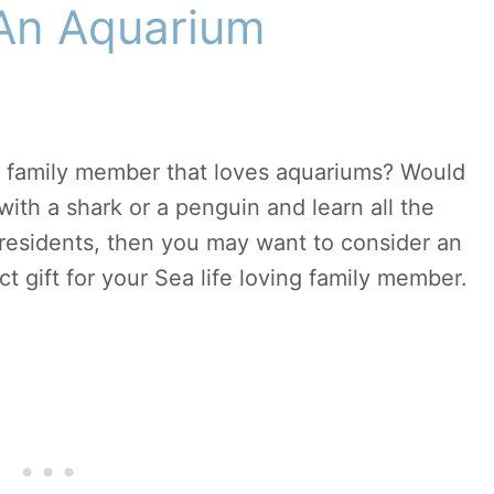
 An Aquarium
 family member that loves aquariums? Would
with a shark or a penguin and learn all the
 residents, then you may want to consider an
t gift for your Sea life loving family member.