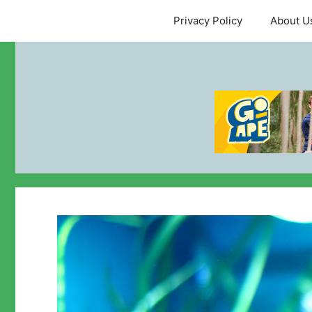
Skip
Privacy Policy
About U
to
content