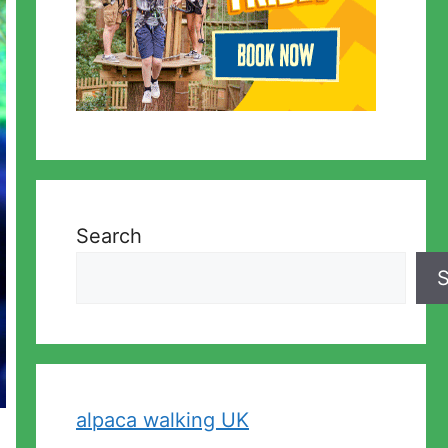
Search
S
alpaca walking UK