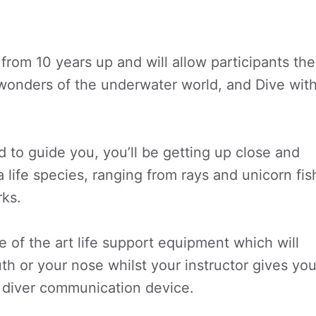
from 10 years up and will allow participants the
wonders of the underwater world, and Dive wit
 to guide you, you’ll be getting up close and
a life species, ranging from rays and unicorn fis
rks.
 of the art life support equipment which will
h or your nose whilst your instructor gives yo
 diver communication device.