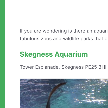
If you are wondering is there an aqua
fabulous zoos and wildlife parks that 
Skegness Aquarium
Tower Esplanade, Skegness PE25 3H