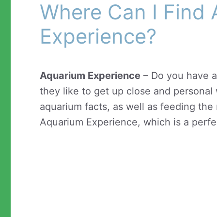
Where Can I Find
Experience?
Aquarium Experience
– Do you have a
they like to get up close and personal 
aquarium facts, as well as feeding the
Aquarium Experience, which is a perfec