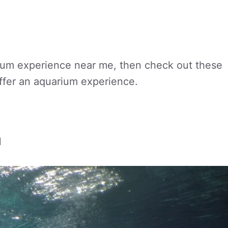
rium experience near me, then check out these
offer an aquarium experience.
H