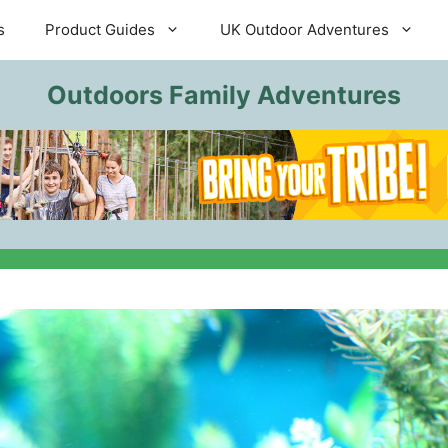
s
Product Guides
UK Outdoor Adventures
Outdoors Family Adventures