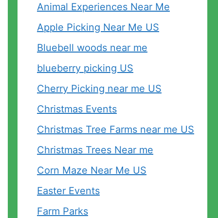
Animal Experiences Near Me
Apple Picking Near Me US
Bluebell woods near me
blueberry picking US
Cherry Picking near me US
Christmas Events
Christmas Tree Farms near me US
Christmas Trees Near me
Corn Maze Near Me US
Easter Events
Farm Parks