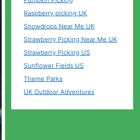
Pumpkin Picking
Raspberry picking UK
Snowdrops Near Me UK
Strawberry Picking Near Me UK
Strawberry Picking US
Sunflower Fields US
Theme Parks
UK Outdoor Adventures