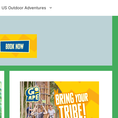
US Outdoor Adventures