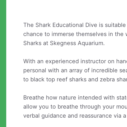
The Shark Educational Dive is suitable 
chance to immerse themselves in the 
Sharks at Skegness Aquarium.
With an experienced instructor on hand
personal with an array of incredible se
to black top reef sharks and zebra sha
Breathe how nature intended with state
allow you to breathe through your mout
verbal guidance and reassurance via a