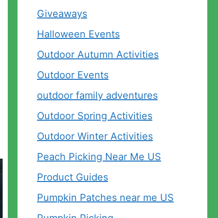
Giveaways
Halloween Events
Outdoor Autumn Activities
Outdoor Events
outdoor family adventures
Outdoor Spring Activities
Outdoor Winter Activities
Peach Picking Near Me US
Product Guides
Pumpkin Patches near me US